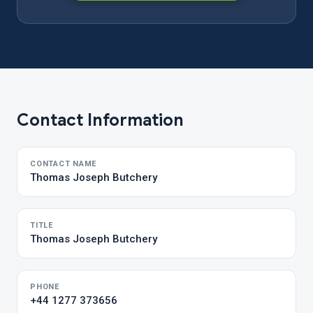
Contact Information
CONTACT NAME
Thomas Joseph Butchery
TITLE
Thomas Joseph Butchery
PHONE
+44 1277 373656