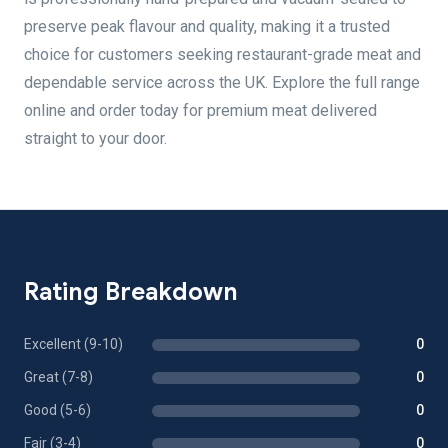
preserve peak flavour and quality, making it a trusted
choice for customers seeking restaurant-grade meat and
dependable service across the UK. Explore the full range
online and order today for premium meat delivered
straight to your door.
Rating Breakdown
Excellent (9-10)
0
Great (7-8)
0
Good (5-6)
0
Fair (3-4)
0