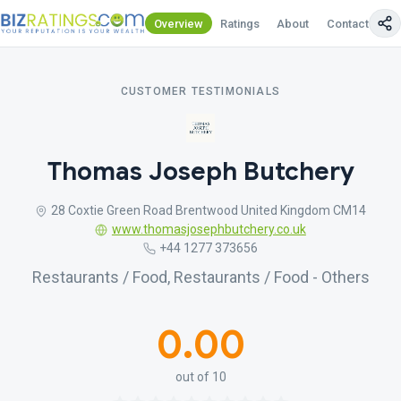
Overview
Ratings
About
Contact Us
CUSTOMER TESTIMONIALS
Thomas Joseph Butchery
28 Coxtie Green Road Brentwood United Kingdom CM14
www.thomasjosephbutchery.co.uk
+44 1277 373656
Restaurants / Food, Restaurants / Food - Others
0.00
out of 10