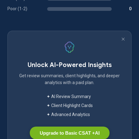
Poor (1-2)
0
Unlock AI-Powered Insights
Get review summaries, client highlights, and deeper
analytics with a paid plan.
✦ AI Review Summary
✦ Client Highlight Cards
✦ Advanced Analytics
Upgrade to Basic CSAT +AI