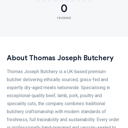
0
reviews
About Thomas Joseph Butchery
Thomas Joseph Butchery is a UK-based premium
butcher delivering ethically sourced, grass-fed and
expertly dry-aged meats nationwide. Specialising in
exceptional-quality beef, lamb, pork, poultry and
speciality cuts, the company combines traditional
butchery craftsmanship with modern standards of
freshness, full traceability and sustainability. Every order
is professionally hand-prepared and vacuum-sealed to