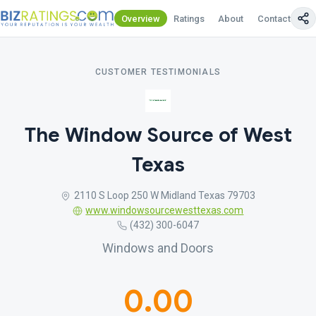
Overview
Ratings
About
Contact Us
CUSTOMER TESTIMONIALS
The Window Source of West
Texas
2110 S Loop 250 W Midland Texas 79703
www.windowsourcewesttexas.com
(432) 300-6047
Windows and Doors
0.00