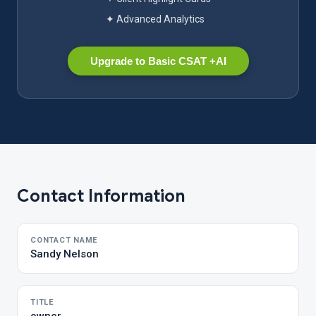
✦ Advanced Analytics
Upgrade to Basic CSAT +AI
Contact Information
CONTACT NAME
Sandy Nelson
TITLE