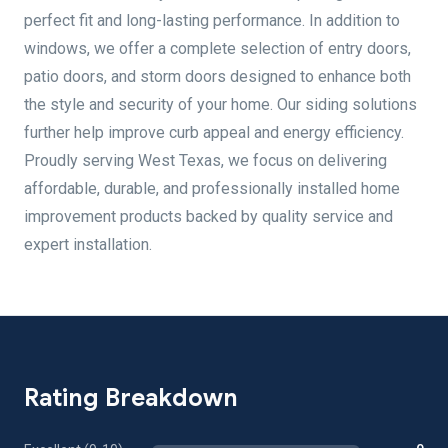
perfect fit and long-lasting performance. In addition to
windows, we offer a complete selection of entry doors,
patio doors, and storm doors designed to enhance both
the style and security of your home. Our siding solutions
further help improve curb appeal and energy efficiency.
Proudly serving West Texas, we focus on delivering
affordable, durable, and professionally installed home
improvement products backed by quality service and
expert installation.
Rating Breakdown