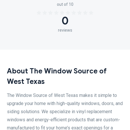
out of 10
0
reviews
About The Window Source of
West Texas
The Window Source of West Texas makes it simple to
upgrade your home with high-quality windows, doors, and
siding solutions. We specialize in vinyl replacement
windows and energy-efficient products that are custom-
manufactured to fit your home’s exact openings for a