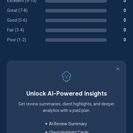
Excellent (9-10)
0
Great (7-8)
0
Good (5-6)
0
Fair (3-4)
0
Poor (1-2)
0
Unlock AI-Powered Insights
Get review summaries, client highlights, and deeper
analytics with a paid plan.
✦ AI Review Summary
✦ Client Highlight Cards