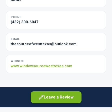
owner
PHONE
(432) 300-6047
EMAIL
thesourceofwesttexas@outlook.com
WEBSITE
www.windowsourcewesttexas.com
Leave a Review