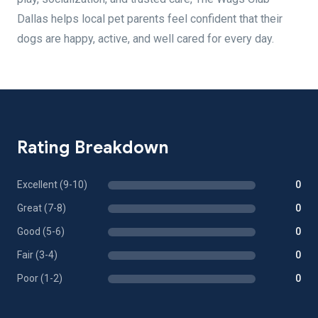
Dallas helps local pet parents feel confident that their
dogs are happy, active, and well cared for every day.
Rating Breakdown
Excellent (9-10)
0
Great (7-8)
0
Good (5-6)
0
Fair (3-4)
0
Poor (1-2)
0