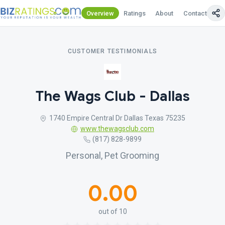
Overview
Ratings
About
Contact Us
CUSTOMER TESTIMONIALS
The Wags Club - Dallas
1740 Empire Central Dr Dallas Texas 75235
www.thewagsclub.com
(817) 828-9899
Personal, Pet Grooming
0.00
out of 10