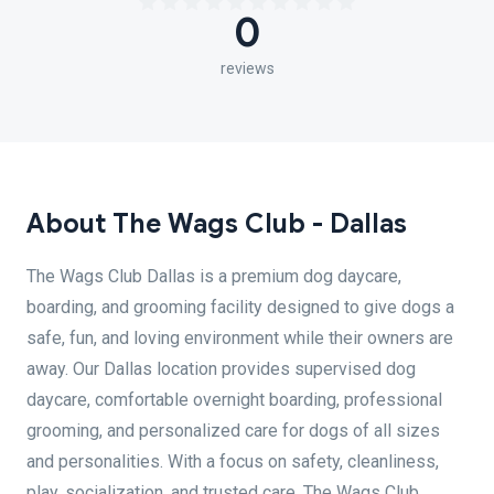
0
reviews
About The Wags Club - Dallas
The Wags Club Dallas is a premium dog daycare,
boarding, and grooming facility designed to give dogs a
safe, fun, and loving environment while their owners are
away. Our Dallas location provides supervised dog
daycare, comfortable overnight boarding, professional
grooming, and personalized care for dogs of all sizes
and personalities. With a focus on safety, cleanliness,
play, socialization, and trusted care, The Wags Club