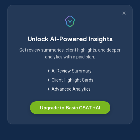
Unlock AI-Powered Insights
Get review summaries, client highlights, and deeper
analytics with a paid plan.
✦ AI Review Summary
✦ Client Highlight Cards
✦ Advanced Analytics
Upgrade to Basic CSAT +AI