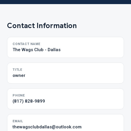
Contact Information
CONTACT NAME
The Wags Club - Dallas
TITLE
owner
PHONE
(817) 828-9899
EMAIL
thewagsclubdallas@outlook.com