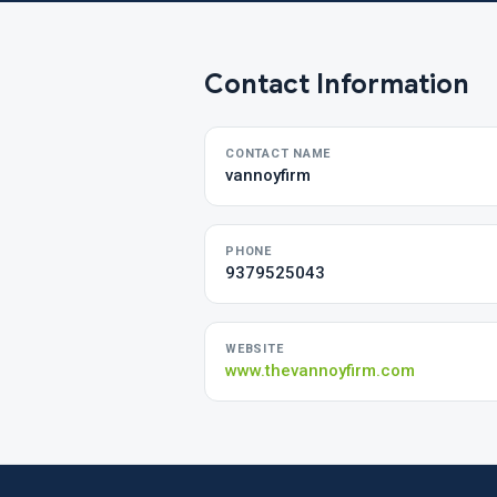
Contact Information
CONTACT NAME
vannoyfirm
PHONE
9379525043
WEBSITE
www.thevannoyfirm.com