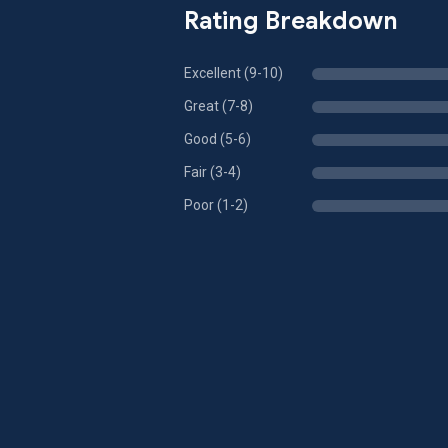
Rating Breakdown
Excellent (9-10)
Great (7-8)
Good (5-6)
Fair (3-4)
Poor (1-2)