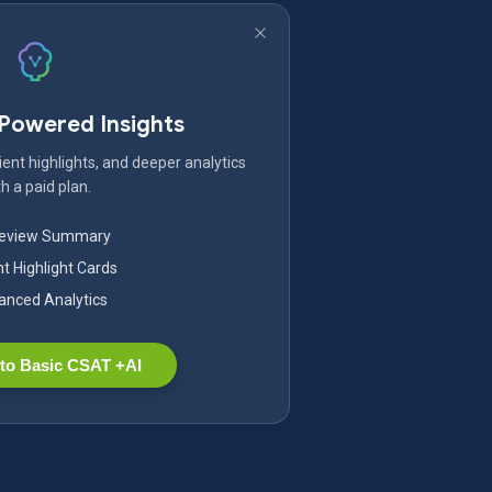
-Powered Insights
ent highlights, and deeper analytics
h a paid plan.
Review Summary
nt Highlight Cards
nced Analytics
to Basic CSAT +AI