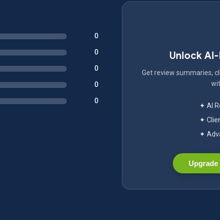
0
0
Unlock AI
0
Get review summaries, cli
wit
0
0
✦ AI 
✦ Clie
✦ Adva
Upgrade 