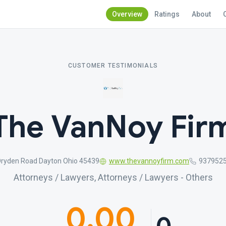
Overview
Ratings
About
CUSTOMER TESTIMONIALS
The VanNoy Fir
Dryden Road Dayton Ohio 45439
www.thevannoyfirm.com
937952
Attorneys / Lawyers, Attorneys / Lawyers - Others
0.00