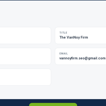
TITLE
The VanNoy Firm
EMAIL
vannoyfirm.seo@gmail.com