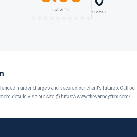
0
out of 10
reviews
m
ended murder charges and secured our client's futures. Call our
 more details visit our site @ https://www.thevannoyfirm.com/