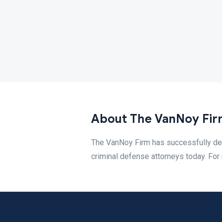
About The VanNoy Fir
The VanNoy Firm has successfully def
criminal defense attorneys today. For