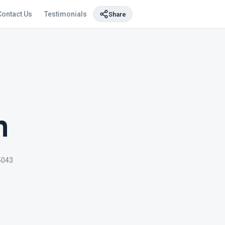
Contact Us
Testimonials
Share
m
5043