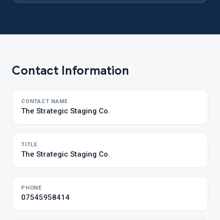
Contact Information
CONTACT NAME
The Strategic Staging Co.
TITLE
The Strategic Staging Co.
PHONE
07545958414