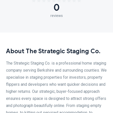
0
reviews
About The Strategic Staging Co.
The Strategic Staging Co. is a professional home staging
company serving Berkshire and surrounding counties. We
specialise in staging properties for investors, property
flippers and developers who want quicker decisions and
higher returns. Our strategic, buyer-focused approach
ensures every space is designed to attract strong offers
and photograph beautifully online. From staging empty
homes, to kitting out serviced accommodation, to