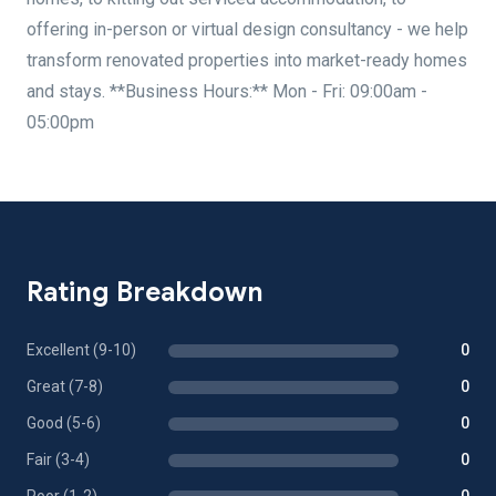
offering in-person or virtual design consultancy - we help
transform renovated properties into market-ready homes
and stays. **Business Hours:** Mon - Fri: 09:00am -
05:00pm
Rating Breakdown
Excellent (9-10)
0
Great (7-8)
0
Good (5-6)
0
Fair (3-4)
0