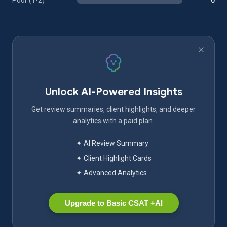
Poor (1-2)
0
Unlock AI-Powered Insights
Get review summaries, client highlights, and deeper
analytics with a paid plan.
✦ AI Review Summary
✦ Client Highlight Cards
✦ Advanced Analytics
Upgrade to Basic CSAT +AI