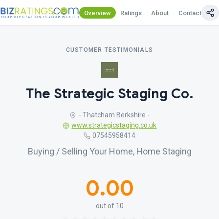
Overview
Ratings
About
Contact Us
CUSTOMER TESTIMONIALS
The Strategic Staging Co.
- Thatcham Berkshire -
www.strategicstaging.co.uk
07545958414
Buying / Selling Your Home, Home Staging
0.00
out of 10