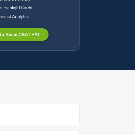
nt Highlight Cards
nced Analytics
to Basic CSAT +AI