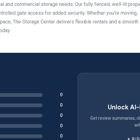
onal and commercial storage needs. Our fully fenced, well-lit prop
trolled gate access for added security. Whether you're moving,
space, The Storage Center delivers flexible rentals and a smooth
oday.
0
0
Unlock AI
0
Get review summaries, cli
wit
0
0
✦ AI 