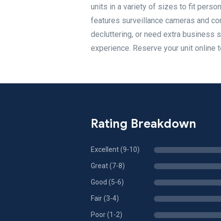
units in a variety of sizes to fit pers
features surveillance cameras and con
decluttering, or need extra business 
experience. Reserve your unit online t
Rating Breakdown
Excellent (9-10)
Great (7-8)
Good (5-6)
Fair (3-4)
Poor (1-2)