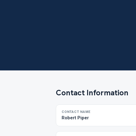
Contact Information
CONTACT NAME
Robert Piper