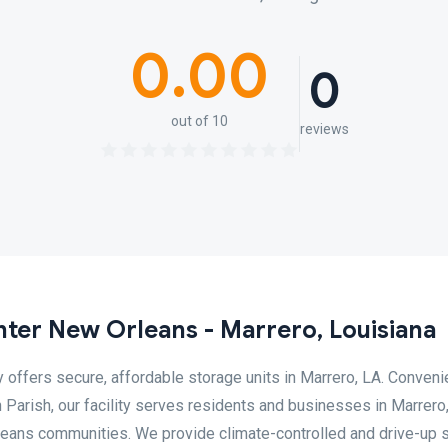
0.00
0
out of 10
reviews
ter New Orleans - Marrero, Louisiana
ffers secure, affordable storage units in Marrero, LA. Conveni
Parish, our facility serves residents and businesses in Marrero,
leans communities. We provide climate-controlled and drive-up 