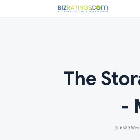
The Sto
- 
6539 West