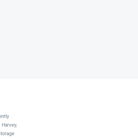
ently
 Harvey,
storage