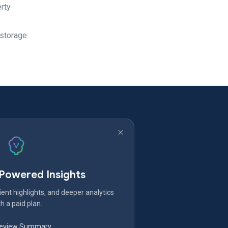
erty
 storage
-Powered Insights
ent highlights, and deeper analytics
h a paid plan.
Review Summary