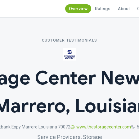
Overview
Ratings
About
CUSTOMER TESTIMONIALS
rage Center New
Marrero, Louisi
bank Expy Marrero Louisiana 70072
www.thestoragecenter.com
Service Providers, Storage