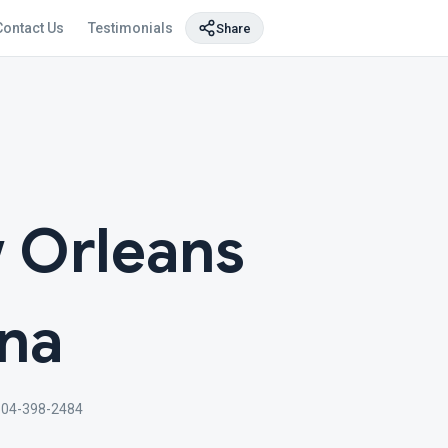
Contact Us
Testimonials
Share
 Orleans
ana
504-398-2484