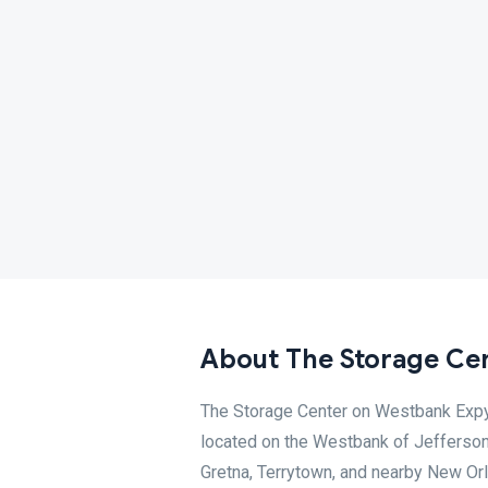
About The Storage Cen
The Storage Center on Westbank Expy o
located on the Westbank of Jefferson 
Gretna, Terrytown, and nearby New Or