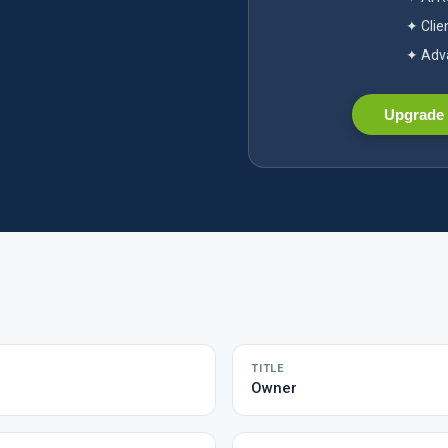
✦ Clie
✦ Adva
Upgrade 
TITLE
Owner