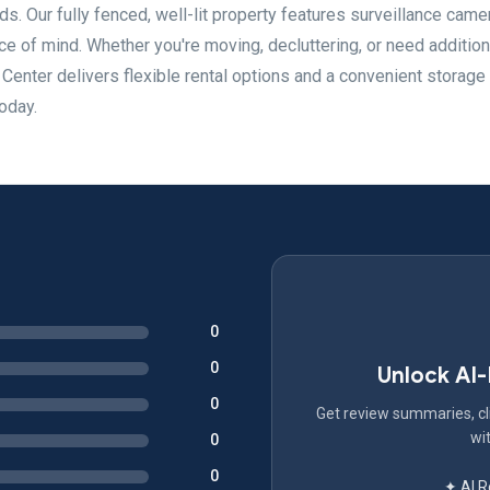
. Our fully fenced, well-lit property features surveillance came
e of mind. Whether you're moving, decluttering, or need addition
enter delivers flexible rental options and a convenient storage
oday.
0
0
Unlock AI
0
Get review summaries, cli
wit
0
0
✦ AI 