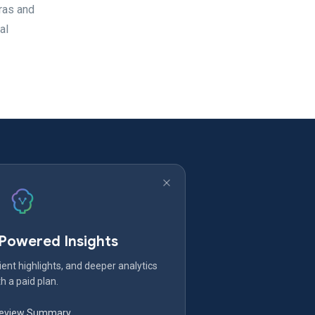
ras and
al
-Powered Insights
ent highlights, and deeper analytics
h a paid plan.
Review Summary