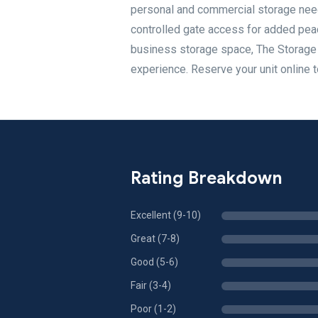
personal and commercial storage needs
controlled gate access for added peac
business storage space, The Storage C
experience. Reserve your unit online t
Rating Breakdown
Excellent (9-10)
Great (7-8)
Good (5-6)
Fair (3-4)
Poor (1-2)