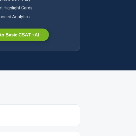
nt Highlight Cards
nced Analytics
to Basic CSAT +AI