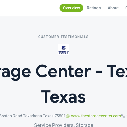
Overview
Ratings
About
CUSTOMER TESTIMONIALS
rage Center - Te
Texas
Boston Road Texarkana Texas 75501
www.thestoragecenter.com
Service Providers, Storage