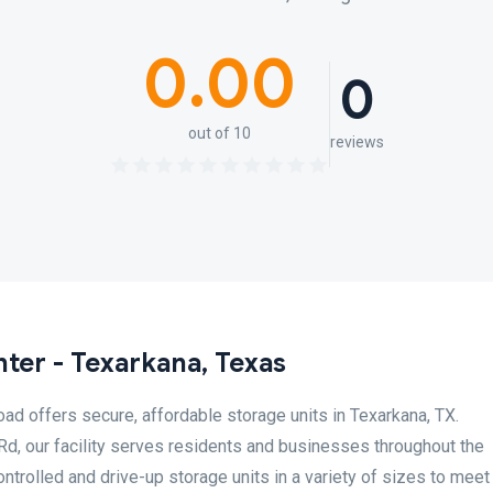
0.00
0
out of 10
reviews
ter - Texarkana, Texas
d offers secure, affordable storage units in Texarkana, TX.
d, our facility serves residents and businesses throughout the
ntrolled and drive-up storage units in a variety of sizes to meet