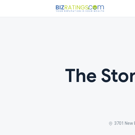
The Sto
3701 New 