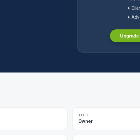
✦ Clie
✦ Adva
Upgrade 
TITLE
Owner