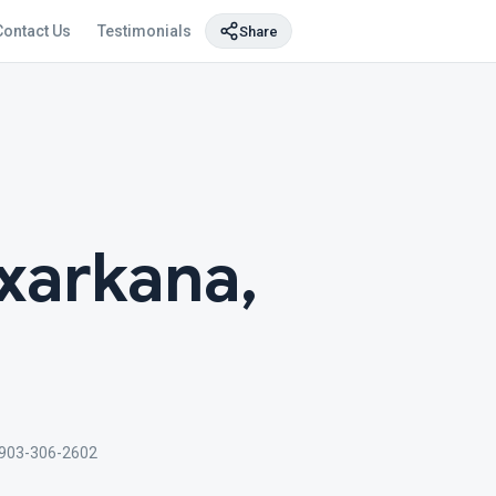
Contact Us
Testimonials
Share
xarkana,
903-306-2602