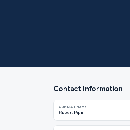
Contact Information
CONTACT NAME
Robert Piper