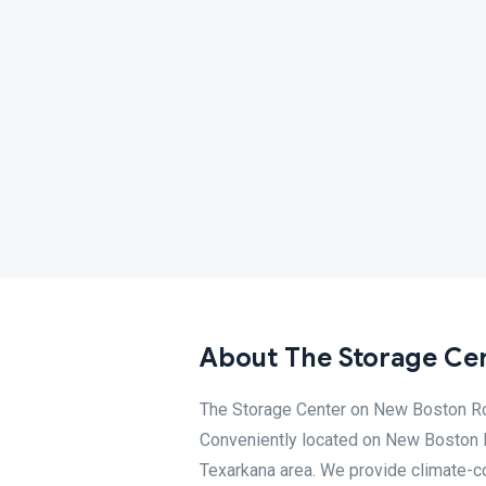
About The Storage Cen
The Storage Center on New Boston Roa
Conveniently located on New Boston R
Texarkana area. We provide climate-co