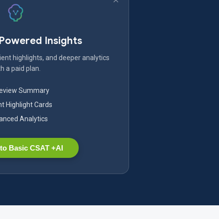
-Powered Insights
ent highlights, and deeper analytics
h a paid plan.
Review Summary
nt Highlight Cards
nced Analytics
to Basic CSAT +AI