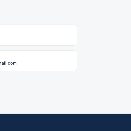
mail.com