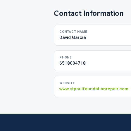
Contact Information
CONTACT NAME
David Garcia
PHONE
6518004718
WEBSITE
www.stpaulfoundationrepair.com