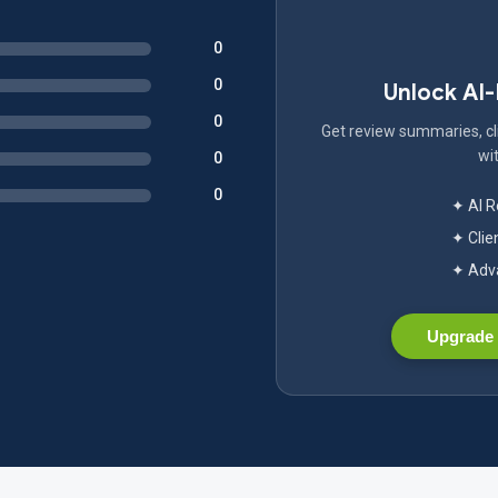
0
0
Unlock AI
0
Get review summaries, cli
wit
0
0
✦ AI 
✦ Clie
✦ Adva
Upgrade 