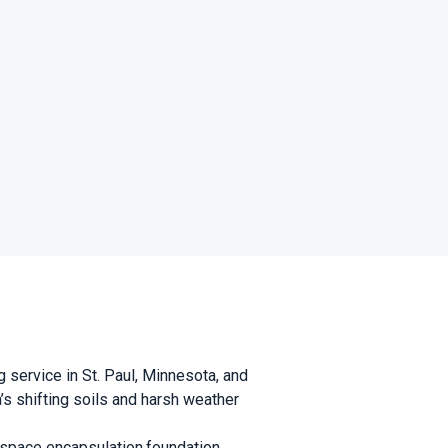
g service in St. Paul, Minnesota, and
s shifting soils and harsh weather
l space encapsulation,foundation