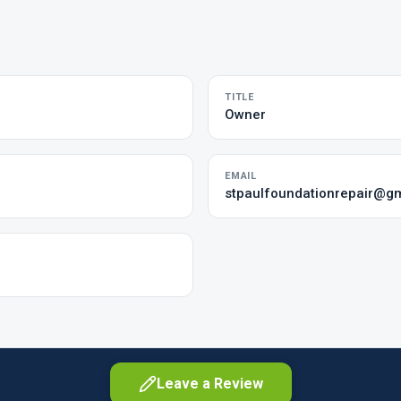
TITLE
Owner
EMAIL
stpaulfoundationrepair@g
Leave a Review