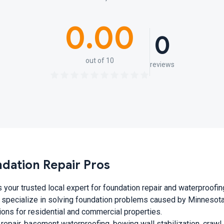
0.00
0
out of 10
reviews
ndation Repair Pros
 your trusted local expert for foundation repair and waterproofin
 specialize in solving foundation problems caused by Minnesota’
tions for residential and commercial properties.
 repair, basement waterproofing, bowing wall stabilization, craw