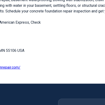
ng with water in your basement, settling floors, or structural cr
. Schedule your concrete foundation repair inspection and get 
 American Express, Check
, MN 55106 USA
nrepair.com/