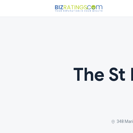
The St
348 Mari