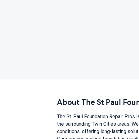
About The St Paul Fou
The St. Paul Foundation Repair Pros is
the surrounding Twin Cities areas. We
conditions, offering long-lasting solu
Our services include foundation crack