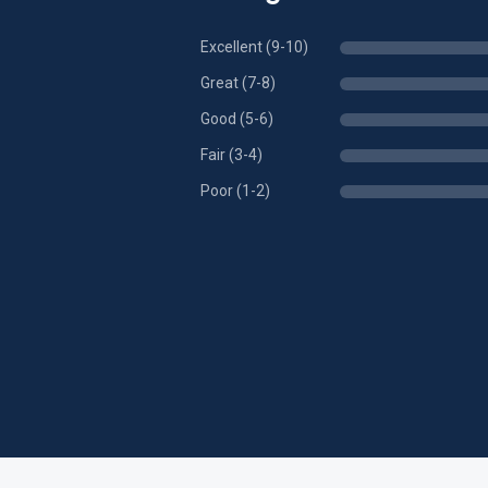
Excellent (9-10)
Great (7-8)
Good (5-6)
Fair (3-4)
Poor (1-2)