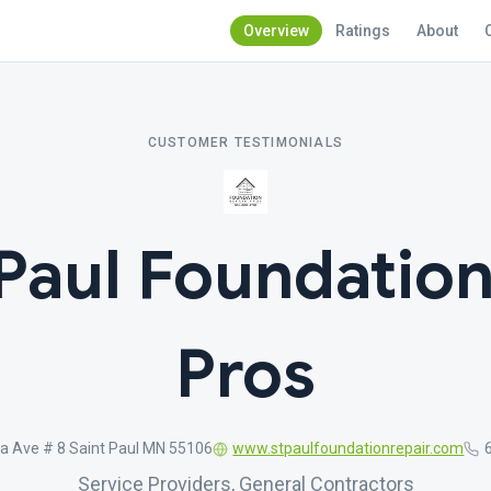
Overview
Ratings
About
CUSTOMER TESTIMONIALS
 Paul Foundation
Pros
a Ave # 8 Saint Paul MN 55106
www.stpaulfoundationrepair.com
Service Providers, General Contractors