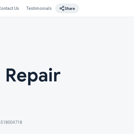
Contact Us
Testimonials
Share
 Repair
6518004718