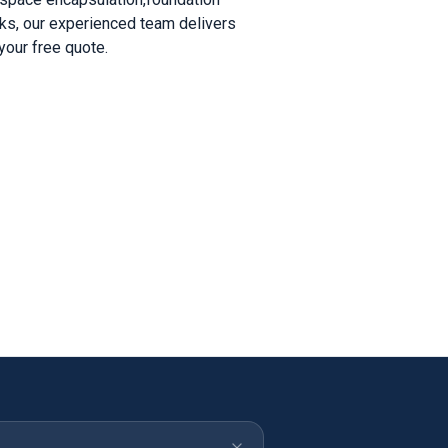
acks, our experienced team delivers
your free quote.