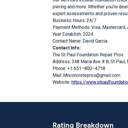
piering and more. Whether you’re deali
expert assessments and proven results
Business Hours: 24/7
Payment Methods: Visa, Mastercard,
Year Establish: 2024
Contact Name: David Garcia
Contact Info:
The St Paul Foundation Repair Pros
Address: 348 Maria Ave # 8, St Paul
Phone: +1 651–800–4718
Mail: Mnconcretepros@gmail.com
Website:
https://www.stpaulfoundatio
Rating Breakdown