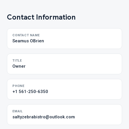
Contact Information
CONTACT NAME
Seamus OBrien
TITLE
Owner
PHONE
+1 561-250-6350
EMAIL
saltyzebrabistro@outlook.com