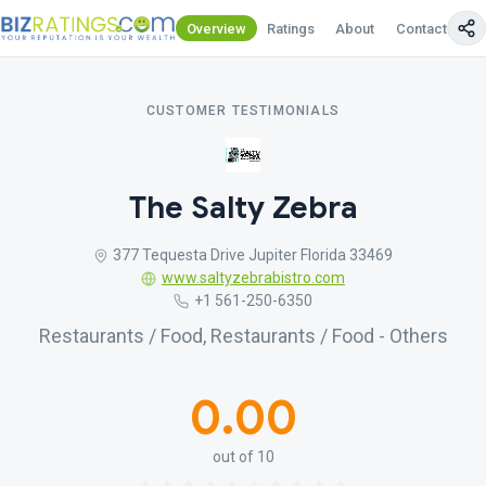
Overview
Ratings
About
Contact Us
CUSTOMER TESTIMONIALS
The Salty Zebra
377 Tequesta Drive Jupiter Florida 33469
www.saltyzebrabistro.com
+1 561-250-6350
Restaurants / Food, Restaurants / Food - Others
0.00
out of 10