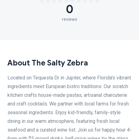
0
reviews
About The Salty Zebra
Located on Tequesta Dr in Jupiter, where Florida's vibrant
ingredients meet European bistro traditions. Our scratch
kitchen crafts house-made pastas, artisanal charcuterie
and craft cocktails. We partner with local farms for fresh
seasonal ingredients. Enjoy kid-friendly, family-style
dining in our warm atmosphere, featuring fresh local
seafood and a curated wine list. Join us for happy hour 4-
6pm with $5 mixed drinks, half-price wines by the glass,