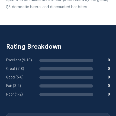
$3 domestic beers, and discounted bar bites.
Rating Breakdown
Excellent (9-10)
0
Great (7-8)
0
Good (5-6)
0
Fair (3-4)
0
Poor (1-2)
0