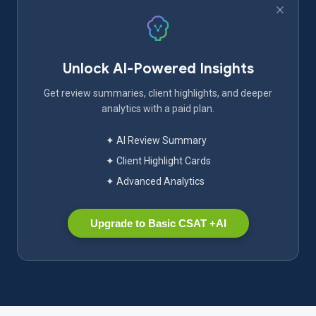
Unlock AI-Powered Insights
Get review summaries, client highlights, and deeper
analytics with a paid plan.
✦ AI Review Summary
✦ Client Highlight Cards
✦ Advanced Analytics
Upgrade to Basic CSAT +AI