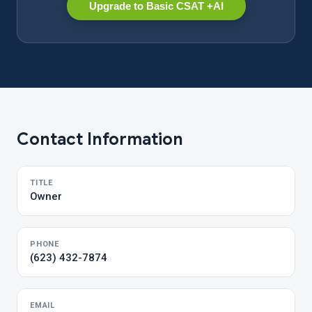
Upgrade to Basic CSAT +AI
Contact Information
TITLE
Owner
PHONE
(623) 432-7874
EMAIL