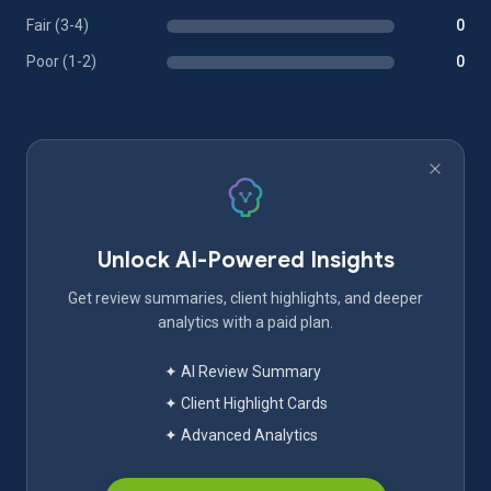
Fair (3-4)
0
Poor (1-2)
0
Unlock AI-Powered Insights
Get review summaries, client highlights, and deeper
analytics with a paid plan.
✦ AI Review Summary
✦ Client Highlight Cards
✦ Advanced Analytics