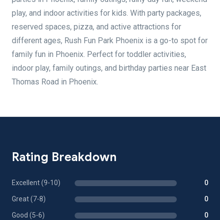
play, and indoor activities for kids. With party packages,
reserved spaces, pizza, and active attractions for
different ages, Rush Fun Park Phoenix is a go-to spot for
family fun in Phoenix. Perfect for toddler activities,
indoor play, family outings, and birthday parties near East
Thomas Road in Phoenix.
Rating Breakdown
Excellent (9-10)
0
Great (7-8)
0
Good (5-6)
0