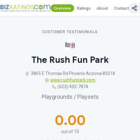
Overview
Ratings
About
Contact Us
CUSTOMER TESTIMONIALS
The Rush Fun Park
3865 E Thomas Rd Phoenix Arizona 85018
www.rushfunpark.com
(623) 432-7874
Playgrounds / Playsets
0.00
out of 10