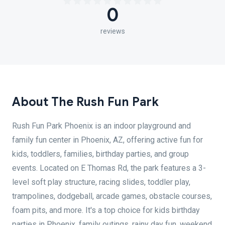
0
reviews
About The Rush Fun Park
Rush Fun Park Phoenix is an indoor playground and
family fun center in Phoenix, AZ, offering active fun for
kids, toddlers, families, birthday parties, and group
events. Located on E Thomas Rd, the park features a 3-
level soft play structure, racing slides, toddler play,
trampolines, dodgeball, arcade games, obstacle courses,
foam pits, and more. It's a top choice for kids birthday
parties in Phoenix, family outings, rainy day fun, weekend