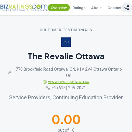
Overview
Ratings
About
Contact Us
CUSTOMER TESTIMONIALS
The Revalie Ottawa
770 Brookfield Road Ottawa, ON, K1V 2V4 Ottawa Ontario
On
www.revalieottawa.ca
+1 (613) 295-2071
Service Providers, Continuing Education Provider
0.00
out of 10