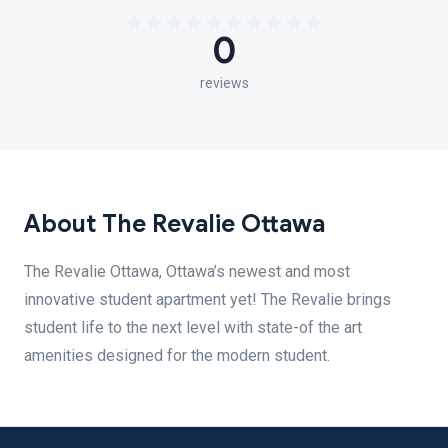
0
reviews
About The Revalie Ottawa
The Revalie Ottawa, Ottawa’s newest and most
innovative student apartment yet! The Revalie brings
student life to the next level with state-of the art
amenities designed for the modern student.