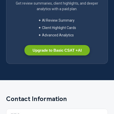
Get review summaries, client highlights, and deeper
analytics with a paid plan.
✦ AI Review Summary
✦ Client Highlight Cards
✦ Advanced Analytics
Upgrade to Basic CSAT +AI
Contact Information