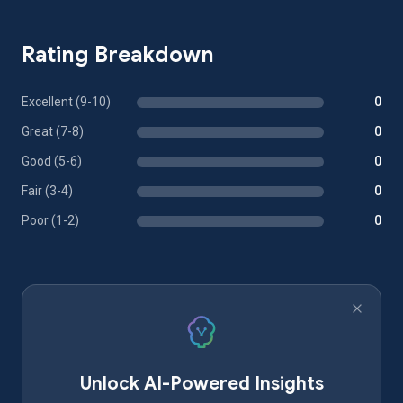
Rating Breakdown
Excellent (9-10)
0
Great (7-8)
0
Good (5-6)
0
Fair (3-4)
0
Poor (1-2)
0
Unlock AI-Powered Insights