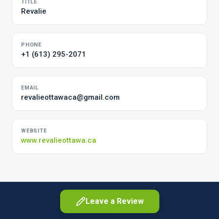
TITLE
Revalie
PHONE
+1 (613) 295-2071
EMAIL
revalieottawaca@gmail.com
WEBSITE
www.revalieottawa.ca
Leave a Review