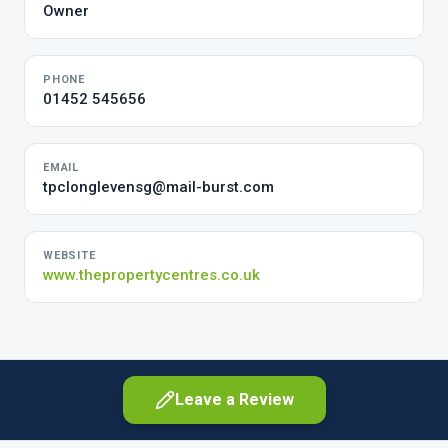
Owner
PHONE
01452 545656
EMAIL
tpclonglevensg@mail-burst.com
WEBSITE
www.thepropertycentres.co.uk
Leave a Review