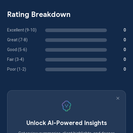
Rating Breakdown
Excellent (9-10)
0
Great (7-8)
0
Good (5-6)
0
Fair (3-4)
0
Poor (1-2)
0
Unlock AI-Powered Insights