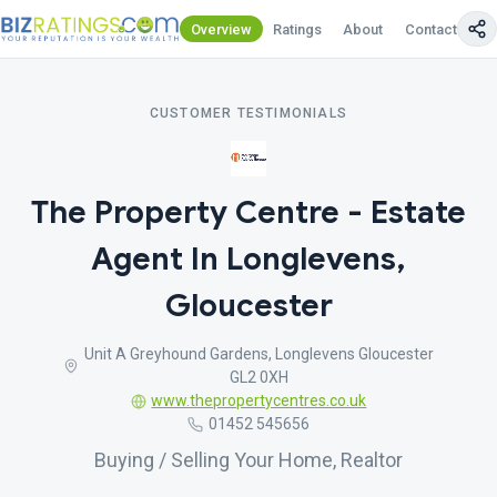
Overview
Ratings
About
Contact Us
CUSTOMER TESTIMONIALS
The Property Centre - Estate
Agent In Longlevens,
Gloucester
Unit A Greyhound Gardens, Longlevens Gloucester
GL2 0XH
www.thepropertycentres.co.uk
01452 545656
Buying / Selling Your Home, Realtor