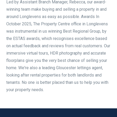
Led by Assistant Branch Manager, Rebecca, our award-
winning team make buying and selling a property in and
around Longlevens as easy as possible. Awards In
October 2025, The Property Centre office in Longlevens
was instrumental in us winning Best Regional Group, by
the ESTAS awards, which recognises excellence based
on actual feedback and reviews from real customers. Our
immersive virtual tours, HDR photography and accurate
floorplans give you the very best chance of selling your
home. We're also a leading Gloucester lettings agent,
looking after rental properties for both landlords and
tenants. No one is better placed than us to help you with
your property needs.