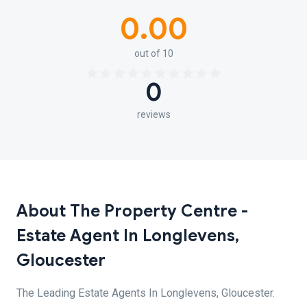
0.00
out of 10
0
reviews
About The Property Centre -
Estate Agent In Longlevens,
Gloucester
The Leading Estate Agents In Longlevens, Gloucester.