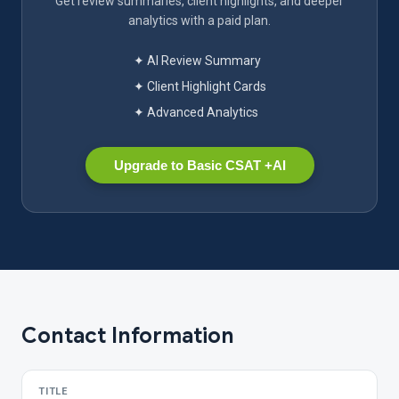
Get review summaries, client highlights, and deeper
analytics with a paid plan.
✦ AI Review Summary
✦ Client Highlight Cards
✦ Advanced Analytics
Upgrade to Basic CSAT +AI
Contact Information
TITLE