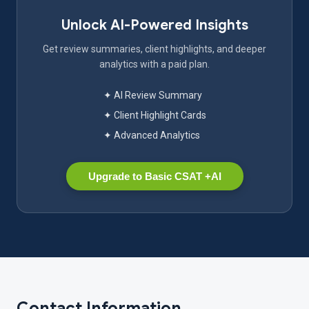
Unlock AI-Powered Insights
Get review summaries, client highlights, and deeper
analytics with a paid plan.
✦ AI Review Summary
✦ Client Highlight Cards
✦ Advanced Analytics
Upgrade to Basic CSAT +AI
Contact Information