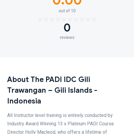
0.00
out of 10
0
reviews
About The PADI IDC Gili
Trawangan – Gili Islands -
Indonesia
All Instructor level training is entirely conducted by
Industry Award Winning 13 x Platinum PADI Course
Director Holly Macleod, who offers a lifetime of