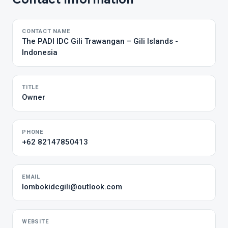
CONTACT NAME
The PADI IDC Gili Trawangan – Gili Islands -
Indonesia
TITLE
Owner
PHONE
+62 82147850413
EMAIL
lombokidcgili@outlook.com
WEBSITE