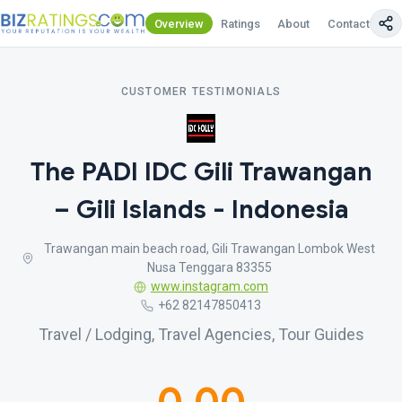
Overview
Ratings
About
Contact Us
CUSTOMER TESTIMONIALS
The PADI IDC Gili Trawangan
– Gili Islands - Indonesia
Trawangan main beach road, Gili Trawangan Lombok West
Nusa Tenggara 83355
www.instagram.com
+62 82147850413
Travel / Lodging, Travel Agencies, Tour Guides