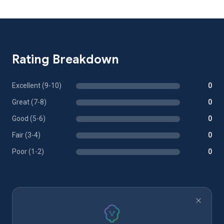
Rating Breakdown
Excellent (9-10)
0
Great (7-8)
0
Good (5-6)
0
Fair (3-4)
0
Poor (1-2)
0