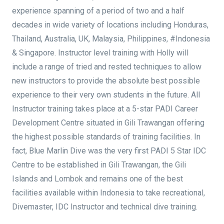
experience spanning of a period of two and a half
decades in wide variety of locations including Honduras,
Thailand, Australia, UK, Malaysia, Philippines, #Indonesia
& Singapore. Instructor level training with Holly will
include a range of tried and rested techniques to allow
new instructors to provide the absolute best possible
experience to their very own students in the future. All
Instructor training takes place at a 5-star PADI Career
Development Centre situated in Gili Trawangan offering
the highest possible standards of training facilities. In
fact, Blue Marlin Dive was the very first PADI 5 Star IDC
Centre to be established in Gili Trawangan, the Gili
Islands and Lombok and remains one of the best
facilities available within Indonesia to take recreational,
Divemaster, IDC Instructor and technical dive training.