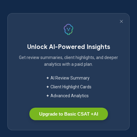
Unlock AI-Powered Insights
Get review summaries, client highlights, and deeper
analytics with a paid plan.
✦ AI Review Summary
✦ Client Highlight Cards
✦ Advanced Analytics
Upgrade to Basic CSAT +AI