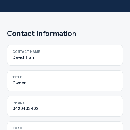
Contact Information
CONTACT NAME
David Tran
TITLE
Owner
PHONE
0420402402
EMAIL