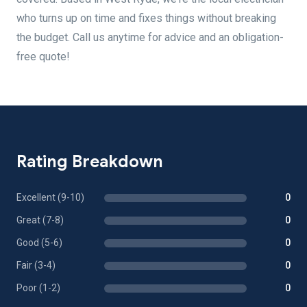
who turns up on time and fixes things without breaking
the budget. Call us anytime for advice and an obligation-
free quote!
Rating Breakdown
Excellent (9-10)
0
Great (7-8)
0
Good (5-6)
0
Fair (3-4)
0
Poor (1-2)
0