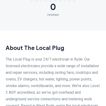
0
reviews
About The Local Plug
The Local Plug is your 24/7 electrician in Ryde. Our
licensed electricians provide a wide range of installation
and repair services, including ceiling fans, cooktops and
ovens, EV chargers, hot water, lighting, power points,
smoke alarms, switchboards, and more. We're also Level
2 ASP accredited, so we've got overhead and
underground service connections and metering work
covered. Based in West Ryde, we're the local electrician