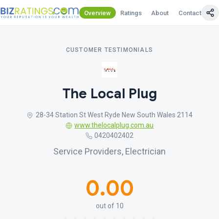
Overview
Ratings
About
Contact Us
CUSTOMER TESTIMONIALS
The Local Plug
28-34 Station St West Ryde New South Wales 2114
www.thelocalplug.com.au
0420402402
Service Providers, Electrician
0.00
out of 10