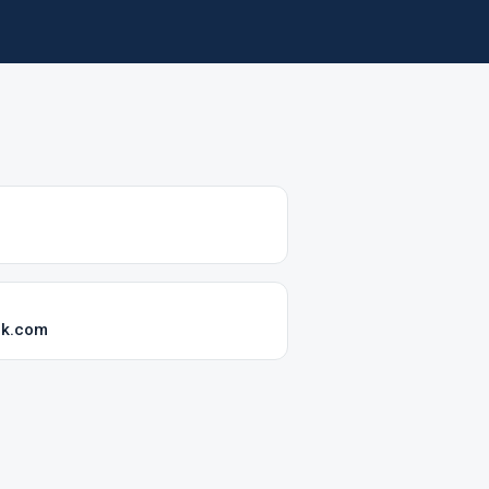
ok.com