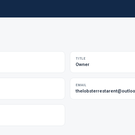
TITLE
Owner
EMAIL
thelobsterrestarent@outlo