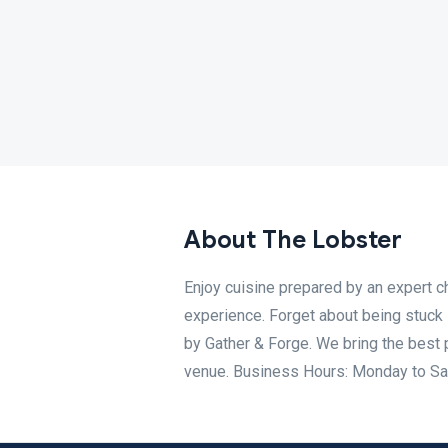
About The Lobster
Enjoy cuisine prepared by an expert c
experience. Forget about being stuck i
by Gather & Forge. We bring the best 
venue. Business Hours: Monday to Sa