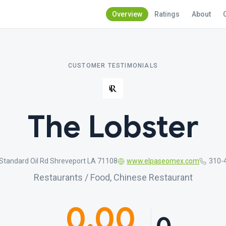
Overview
Ratings
About
CUSTOMER TESTIMONIALS
The Lobster
Standard Oil Rd Shreveport LA 71108
www.elpaseomex.com
310-
Restaurants / Food, Chinese Restaurant
0.00