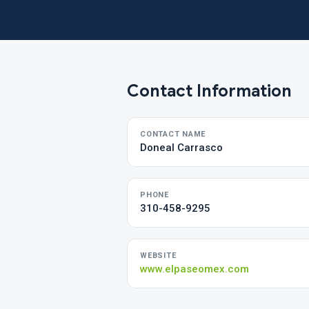
Contact Information
CONTACT NAME
Doneal Carrasco
PHONE
310-458-9295
WEBSITE
www.elpaseomex.com