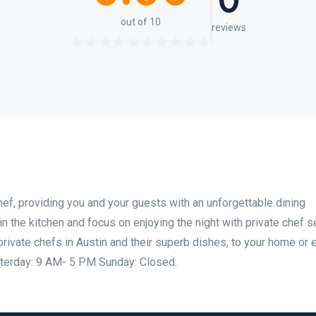
0
out of 10
reviews
hef, providing you and your guests with an unforgettable dining
n the kitchen and focus on enjoying the night with private chef s
private chefs in Austin and their superb dishes, to your home or 
terday: 9 AM- 5 PM Sunday: Closed.