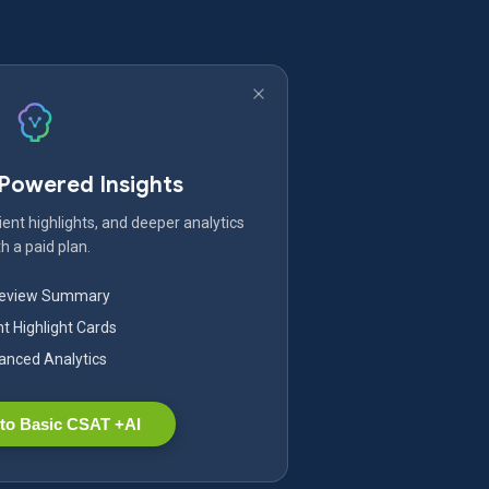
-Powered Insights
ent highlights, and deeper analytics
h a paid plan.
Review Summary
nt Highlight Cards
nced Analytics
to Basic CSAT +AI