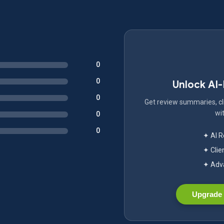
0
0
Unlock AI
0
Get review summaries, cli
wit
0
0
✦ AI 
✦ Clie
✦ Adva
Upgrade 