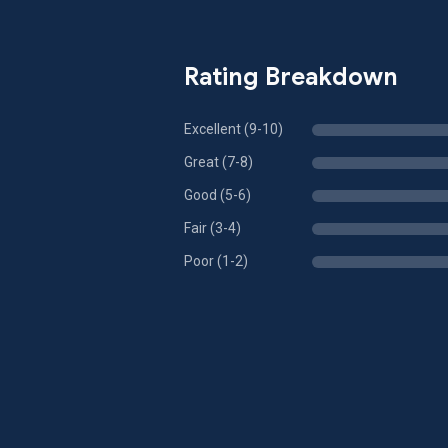
Rating Breakdown
Excellent (9-10)
Great (7-8)
Good (5-6)
Fair (3-4)
Poor (1-2)