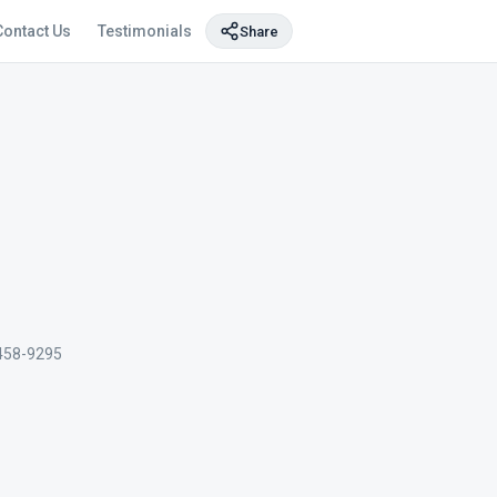
Contact Us
Testimonials
Share
458-9295