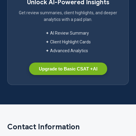
Unlock AI-Powered Insights
Get review summaries, client highlights, and deeper
analytics with a paid plan.
✦ AI Review Summary
✦ Client Highlight Cards
✦ Advanced Analytics
Upgrade to Basic CSAT +AI
Contact Information