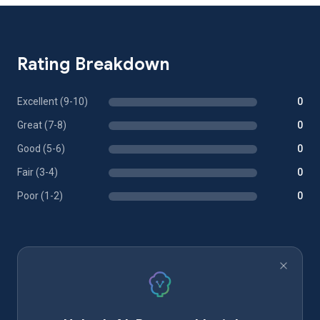
Rating Breakdown
Excellent (9-10)
0
Great (7-8)
0
Good (5-6)
0
Fair (3-4)
0
Poor (1-2)
0