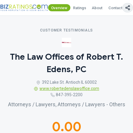
Overview
Ratings
About
Contact Us
CUSTOMER TESTIMONIALS
The Law Offices of Robert T.
Edens, PC
392 Lake St. Antioch IL 60002
www.robertedenslawoffice.com
847-395-2200
Attorneys / Lawyers, Attorneys / Lawyers - Others
0.00