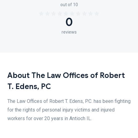
out of 10
0
reviews
About The Law Offices of Robert
T. Edens, PC
The Law Offices of Robert T. Edens, P.C. has been fighting
for the rights of personal injury victims and injured
workers for over 20 years in Antioch IL.