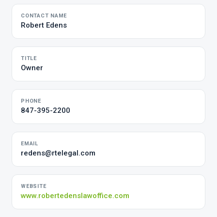
CONTACT NAME
Robert Edens
TITLE
Owner
PHONE
847-395-2200
EMAIL
redens@rtelegal.com
WEBSITE
www.robertedenslawoffice.com