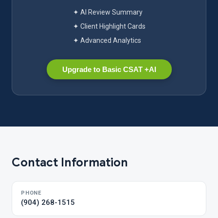
✦ AI Review Summary
✦ Client Highlight Cards
✦ Advanced Analytics
Upgrade to Basic CSAT +AI
Contact Information
PHONE
(904) 268-1515