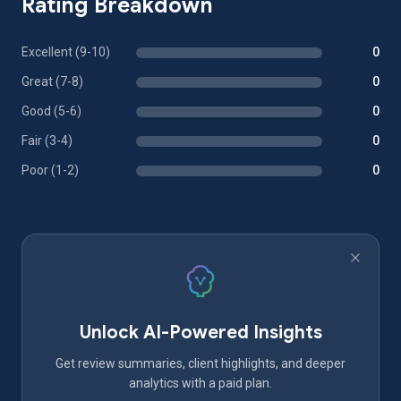
Rating Breakdown
Excellent (9-10)
0
Great (7-8)
0
Good (5-6)
0
Fair (3-4)
0
Poor (1-2)
0
Unlock AI-Powered Insights
Get review summaries, client highlights, and deeper
analytics with a paid plan.