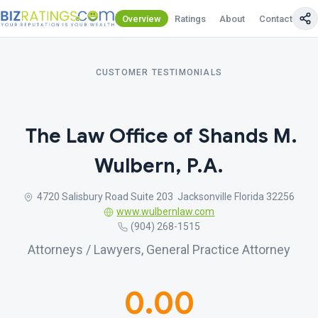
Overview
Ratings
About
Contact Us
CUSTOMER TESTIMONIALS
The Law Office of Shands M.
Wulbern, P.A.
4720 Salisbury Road Suite 203 Jacksonville Florida 32256
www.wulbernlaw.com
(904) 268-1515
Attorneys / Lawyers, General Practice Attorney
0.00