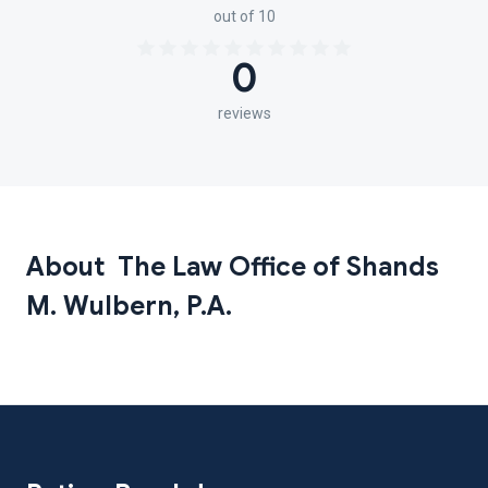
out of 10
0
reviews
About The Law Office of Shands
M. Wulbern, P.A.