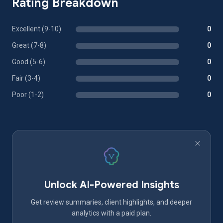
Rating Breakdown
Excellent (9-10)
0
Great (7-8)
0
Good (5-6)
0
Fair (3-4)
0
Poor (1-2)
0
Unlock AI-Powered Insights
Get review summaries, client highlights, and deeper
analytics with a paid plan.