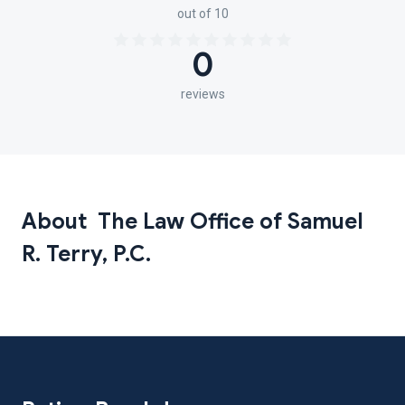
out of 10
0
reviews
About The Law Office of Samuel
R. Terry, P.C.