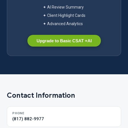
✦ AI Review Summary
✦ Client Highlight Cards
✦ Advanced Analytics
Upgrade to Basic CSAT +AI
Contact Information
PHONE
(817) 882-9977