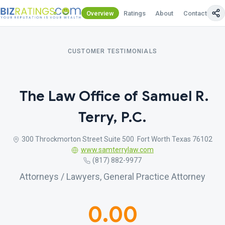
Overview
Ratings
About
Contact Us
CUSTOMER TESTIMONIALS
The Law Office of Samuel R.
Terry, P.C.
300 Throckmorton Street Suite 500 Fort Worth Texas 76102
www.samterrylaw.com
(817) 882-9977
Attorneys / Lawyers, General Practice Attorney
0.00