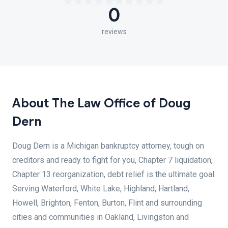
0
reviews
About The Law Office of Doug
Dern
Doug Dern is a Michigan bankruptcy attorney, tough on
creditors and ready to fight for you, Chapter 7 liquidation,
Chapter 13 reorganization, debt relief is the ultimate goal.
Serving Waterford, White Lake, Highland, Hartland,
Howell, Brighton, Fenton, Burton, Flint and surrounding
cities and communities in Oakland, Livingston and