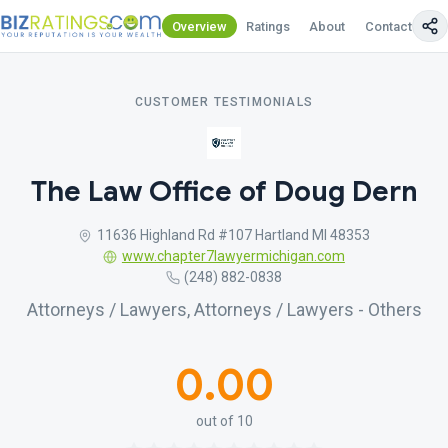
Overview
Ratings
About
Contact Us
CUSTOMER TESTIMONIALS
The Law Office of Doug Dern
11636 Highland Rd #107 Hartland MI 48353
www.chapter7lawyermichigan.com
(248) 882-0838
Attorneys / Lawyers, Attorneys / Lawyers - Others
0.00
out of 10