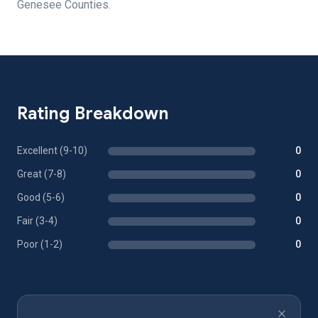
Genesee Counties.
Rating Breakdown
Excellent (9-10)
0
Great (7-8)
0
Good (5-6)
0
Fair (3-4)
0
Poor (1-2)
0