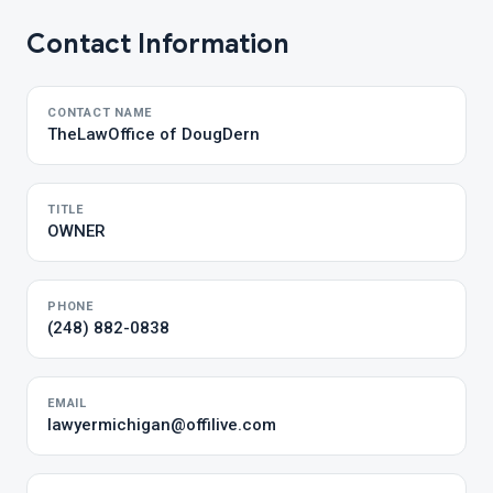
Contact Information
CONTACT NAME
TheLawOffice of DougDern
TITLE
OWNER
PHONE
(248) 882-0838
EMAIL
lawyermichigan@offilive.com