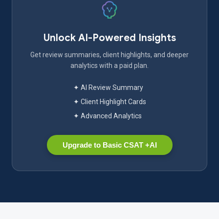
Unlock AI-Powered Insights
Get review summaries, client highlights, and deeper
analytics with a paid plan.
✦ AI Review Summary
✦ Client Highlight Cards
✦ Advanced Analytics
Upgrade to Basic CSAT +AI