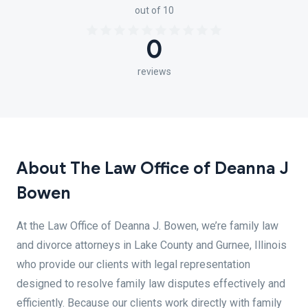
out of 10
0
reviews
About The Law Office of Deanna J
Bowen
At the Law Office of Deanna J. Bowen, we’re family law
and divorce attorneys in Lake County and Gurnee, Illinois
who provide our clients with legal representation
designed to resolve family law disputes effectively and
efficiently. Because our clients work directly with family