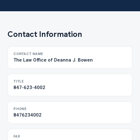
Contact Information
CONTACT NAME
The Law Office of Deanna J. Bowen
TITLE
847-623-4002
PHONE
8476234002
FAX