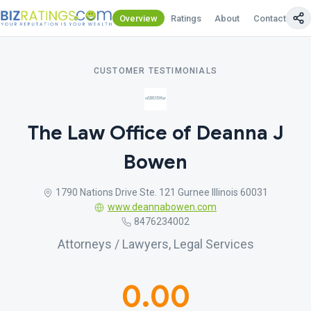
Overview
Ratings
About
Contact Us
CUSTOMER TESTIMONIALS
The Law Office of Deanna J
Bowen
1790 Nations Drive Ste. 121 Gurnee Illinois 60031
www.deannabowen.com
8476234002
Attorneys / Lawyers, Legal Services
0.00