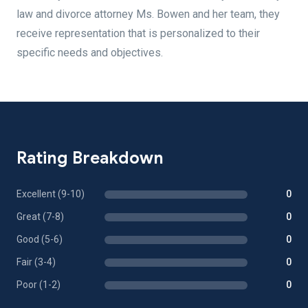
law and divorce attorney Ms. Bowen and her team, they
receive representation that is personalized to their
specific needs and objectives.
Rating Breakdown
Excellent (9-10)
0
Great (7-8)
0
Good (5-6)
0
Fair (3-4)
0
Poor (1-2)
0