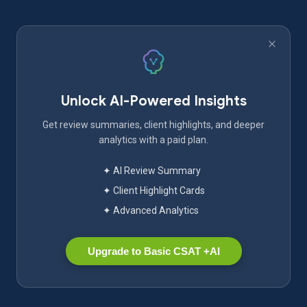
Unlock AI-Powered Insights
Get review summaries, client highlights, and deeper
analytics with a paid plan.
✦ AI Review Summary
✦ Client Highlight Cards
✦ Advanced Analytics
Upgrade to Basic CSAT +AI