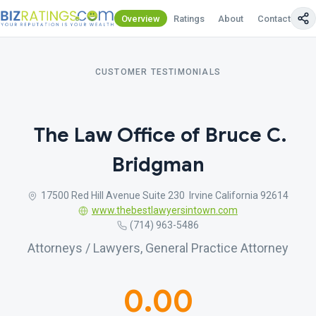
Overview
Ratings
About
Contact Us
CUSTOMER TESTIMONIALS
The Law Office of Bruce C.
Bridgman
17500 Red Hill Avenue Suite 230 Irvine California 92614
www.thebestlawyersintown.com
(714) 963-5486
Attorneys / Lawyers, General Practice Attorney
0.00