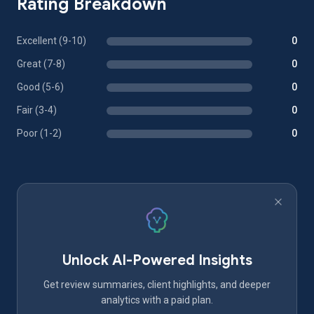
Rating Breakdown
Excellent (9-10)
0
Great (7-8)
0
Good (5-6)
0
Fair (3-4)
0
Poor (1-2)
0
Unlock AI-Powered Insights
Get review summaries, client highlights, and deeper
analytics with a paid plan.