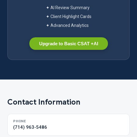
✦ AI Review Summary
✦ Client Highlight Cards
✦ Advanced Analytics
Upgrade to Basic CSAT +AI
Contact Information
PHONE
(714) 963-5486