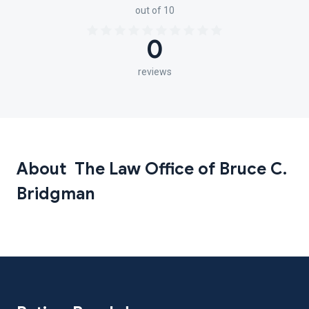
out of 10
0
reviews
About The Law Office of Bruce C.
Bridgman