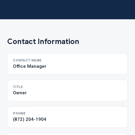
Contact Information
CONTACT NAME
Office Manager
TITLE
Owner
PHONE
(872) 204-1904