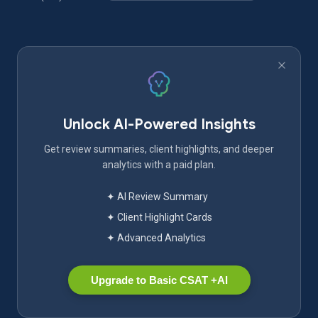
Unlock AI-Powered Insights
Get review summaries, client highlights, and deeper
analytics with a paid plan.
✦ AI Review Summary
✦ Client Highlight Cards
✦ Advanced Analytics
Upgrade to Basic CSAT +AI