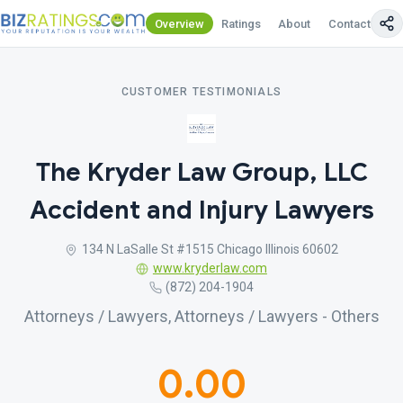
Overview
Ratings
About
Contact Us
CUSTOMER TESTIMONIALS
The Kryder Law Group, LLC
Accident and Injury Lawyers
134 N LaSalle St #1515 Chicago Illinois 60602
www.kryderlaw.com
(872) 204-1904
Attorneys / Lawyers, Attorneys / Lawyers - Others
0.00