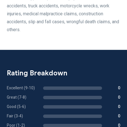
accidents, truck accidents, motorcycle wrecks, work
injuries, medical malpractice claims, construction
accidents, slip and fall cases, wrongful death claims, and
others.
Rating Breakdown
Excellent (9-10)
0
Great (7-8)
0
Good (5-6)
0
Fair (3-4)
0
Poor (1-2)
0