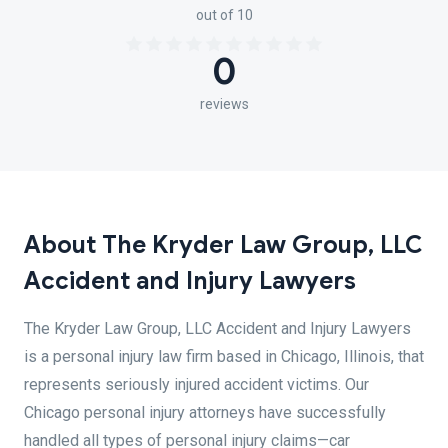
out of 10
0
reviews
About The Kryder Law Group, LLC
Accident and Injury Lawyers
The Kryder Law Group, LLC Accident and Injury Lawyers
is a personal injury law firm based in Chicago, Illinois, that
represents seriously injured accident victims. Our
Chicago personal injury attorneys have successfully
handled all types of personal injury claims—car