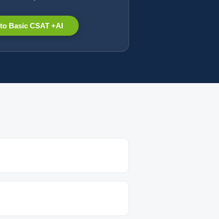
to Basic CSAT +AI