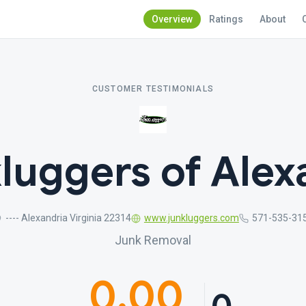
Overview
Ratings
About
CUSTOMER TESTIMONIALS
luggers of Alex
---- Alexandria Virginia 22314
www.junkluggers.com
571-535-31
Junk Removal
0.00