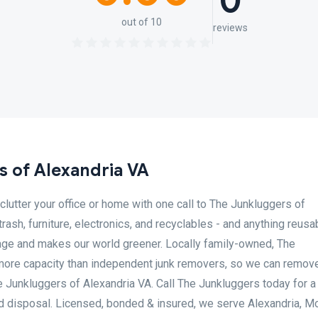
0
out of 10
reviews
 of Alexandria VA
lutter your office or home with one call to The Junkluggers of
trash, furniture, electronics, and recyclables - and anything reusa
sage and makes our world greener. Locally family-owned, The
more capacity than independent junk removers, so we can remove
he Junkluggers of Alexandria VA. Call The Junkluggers today for a
nd disposal. Licensed, bonded & insured, we serve Alexandria, M