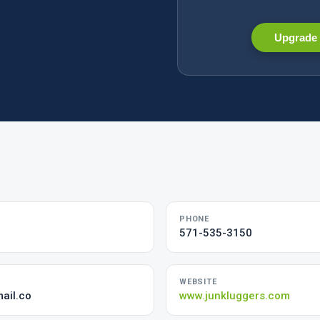
Upgrade 
PHONE
571-535-3150
WEBSITE
ail.co
www.junkluggers.com