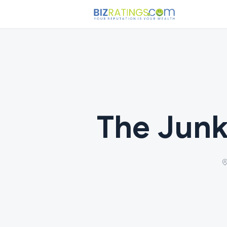
The Junk