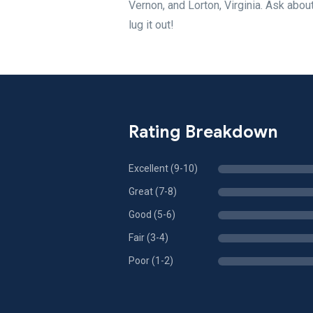
Vernon, and Lorton, Virginia. Ask abo
lug it out!
Rating Breakdown
Excellent (9-10)
Great (7-8)
Good (5-6)
Fair (3-4)
Poor (1-2)