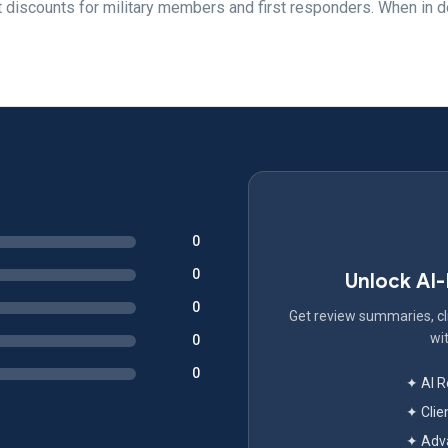
ut discounts for military members and first responders. When in d
0
0
Unlock AI
0
Get review summaries, cli
wit
0
0
✦ AI 
✦ Clie
✦ Adva