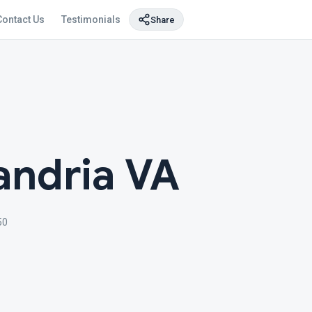
Contact Us
Testimonials
Share
andria VA
50