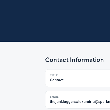
Contact Information
TITLE
Contact
EMAIL
thejunkluggersalexandria@sparkm