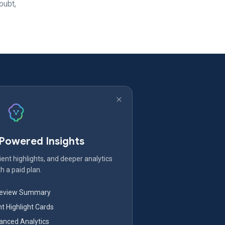
oubt,
-Powered Insights
ent highlights, and deeper analytics
h a paid plan.
Review Summary
nt Highlight Cards
nced Analytics