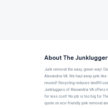
About The Junkluggers
Junk removal the easy, green way! Dec
Alexandria VA. We haul away junk like 
reused! Recycling reduces landfill u
Junkluggers of Alexandria VA offers 
for less cost! No job is too big for T
quote on eco-friendly junk removal a