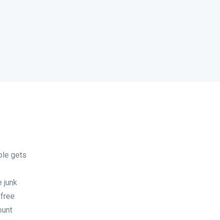
ble gets
 junk
 free
ount