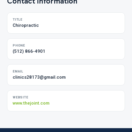
Contact Information
TITLE
Chiropractic
PHONE
(512) 866-4901
EMAIL
clinics28173@gmail.com
WEBSITE
www.thejoint.com