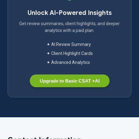
Unlock AI-Powered Insights
Get review summaries, client highlights, and deeper
analytics with a paid plan.
✦ AI Review Summary
✦ Client Highlight Cards
✦ Advanced Analytics
Upgrade to Basic CSAT +AI