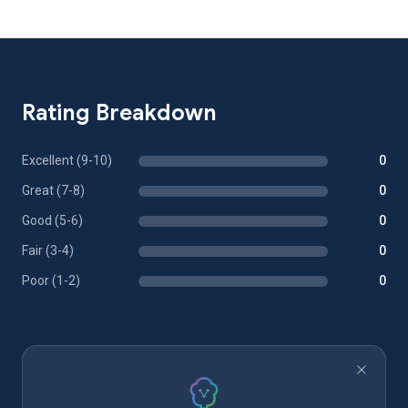
Rating Breakdown
Excellent (9-10)
0
Great (7-8)
0
Good (5-6)
0
Fair (3-4)
0
Poor (1-2)
0