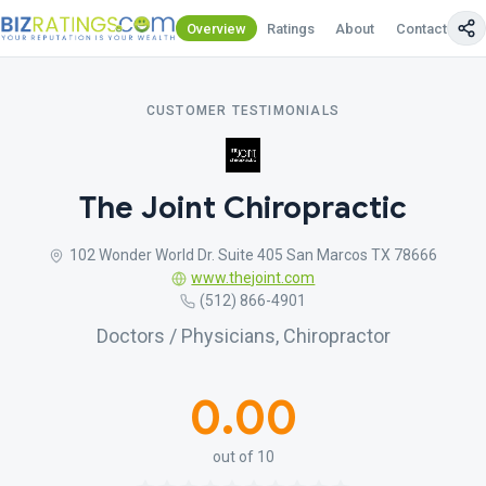
Overview
Ratings
About
Contact Us
CUSTOMER TESTIMONIALS
The Joint Chiropractic
102 Wonder World Dr. Suite 405 San Marcos TX 78666
www.thejoint.com
(512) 866-4901
Doctors / Physicians, Chiropractor
0.00
out of 10