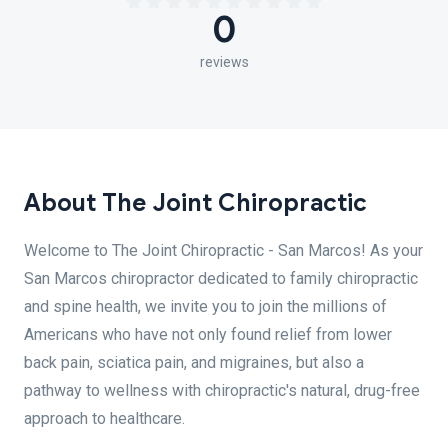
0
reviews
About The Joint Chiropractic
Welcome to The Joint Chiropractic - San Marcos! As your
San Marcos chiropractor dedicated to family chiropractic
and spine health, we invite you to join the millions of
Americans who have not only found relief from lower
back pain, sciatica pain, and migraines, but also a
pathway to wellness with chiropractic's natural, drug-free
approach to healthcare.