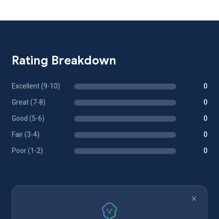
Rating Breakdown
Excellent (9-10)
0
Great (7-8)
0
Good (5-6)
0
Fair (3-4)
0
Poor (1-2)
0