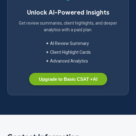
Unlock AI-Powered Insights
Get review summaries, client highlights, and deeper
analytics with a paid plan.
✦ AI Review Summary
✦ Client Highlight Cards
✦ Advanced Analytics
Upgrade to Basic CSAT +AI