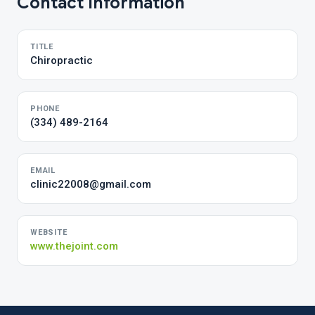
Contact Information
TITLE
Chiropractic
PHONE
(334) 489-2164
EMAIL
clinic22008@gmail.com
WEBSITE
www.thejoint.com