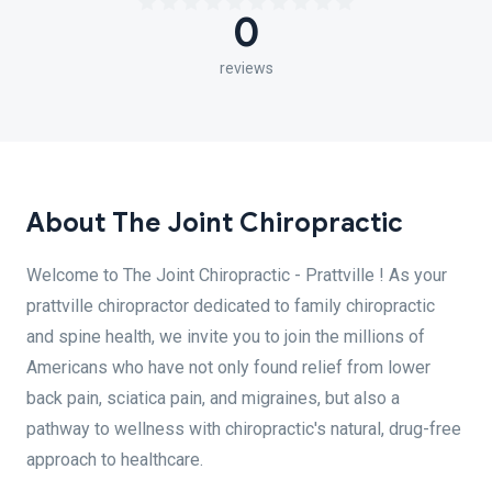
0
reviews
About The Joint Chiropractic
Welcome to The Joint Chiropractic - Prattville ! As your
prattville chiropractor dedicated to family chiropractic
and spine health, we invite you to join the millions of
Americans who have not only found relief from lower
back pain, sciatica pain, and migraines, but also a
pathway to wellness with chiropractic's natural, drug-free
approach to healthcare.