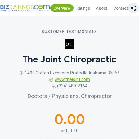
Overview
Ratings
About
Contact Us
CUSTOMER TESTIMONIALS
The Joint Chiropractic
1498 Cotton Exchange Prattville Alabama 36066
www.thejoint.com
(334) 489-2164
Doctors / Physicians, Chiropractor
0.00
out of 10