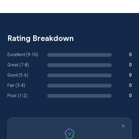
Rating Breakdown
Excellent (9-10)
0
Great (7-8)
0
Good (5-6)
0
Fair (3-4)
0
Poor (1-2)
0