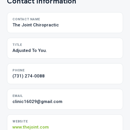
Contact Information
CONTACT NAME
The Joint Chiropractic
TITLE
Adjusted To You.
PHONE
(731) 274-0088
EMAIL
clinic16029@gmail.com
WEBSITE
www.thejoint.com