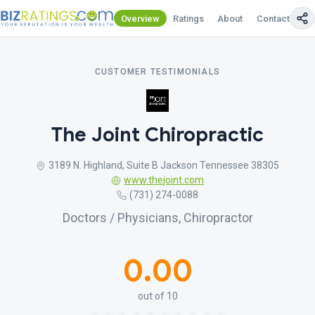
Overview
Ratings
About
Contact Us
CUSTOMER TESTIMONIALS
The Joint Chiropractic
3189 N. Highland, Suite B Jackson Tennessee 38305
www.thejoint.com
(731) 274-0088
Doctors / Physicians, Chiropractor
0.00
out of 10