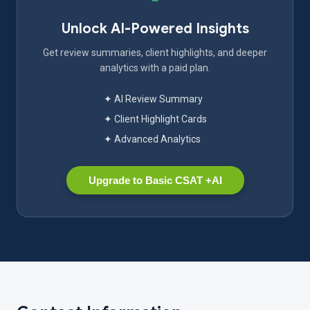
Unlock AI-Powered Insights
Get review summaries, client highlights, and deeper
analytics with a paid plan.
✦ AI Review Summary
✦ Client Highlight Cards
✦ Advanced Analytics
Upgrade to Basic CSAT +AI