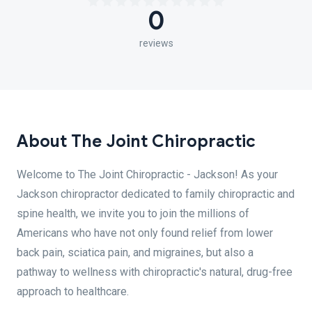
0
reviews
About The Joint Chiropractic
Welcome to The Joint Chiropractic - Jackson! As your
Jackson chiropractor dedicated to family chiropractic and
spine health, we invite you to join the millions of
Americans who have not only found relief from lower
back pain, sciatica pain, and migraines, but also a
pathway to wellness with chiropractic's natural, drug-free
approach to healthcare.