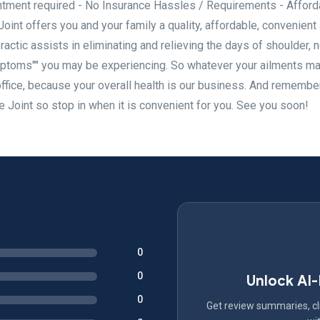
ment required - No Insurance Hassles / Requirements - Afford
int offers you and your family a quality, affordable, convenient
ractic assists in eliminating and relieving the days of shoulder, 
mptoms"" you may be experiencing. So whatever your ailments ma
office, because your overall health is our business. And remembe
e Joint so stop in when it is convenient for you. See you soon!
0
0
Unlock AI
0
Get review summaries, cli