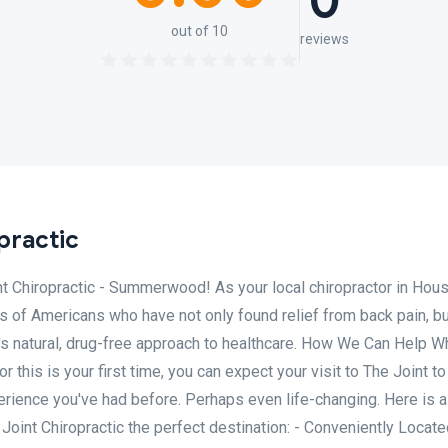
0
out of 10
reviews
practic
t Chiropractic - Summerwood! As your local chiropractor in Hous
ons of Americans who have not only found relief from back pain, bu
's natural, drug-free approach to healthcare. How We Can Help W
or this is your first time, you can expect your visit to The Joint 
erience you've had before. Perhaps even life-changing. Here is a
int Chiropractic the perfect destination: - Conveniently Locate