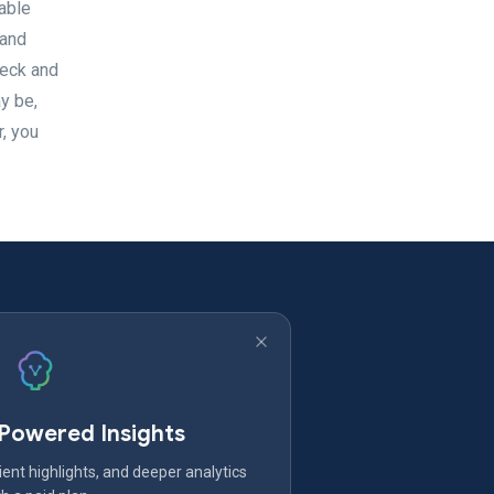
able
 and
neck and
y be,
r, you
-Powered Insights
ent highlights, and deeper analytics