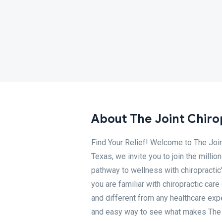
About The Joint Chiro
Find Your Relief! Welcome to The Join
Texas, we invite you to join the milli
pathway to wellness with chiropractic
you are familiar with chiropractic care 
and different from any healthcare exp
and easy way to see what makes The Jo