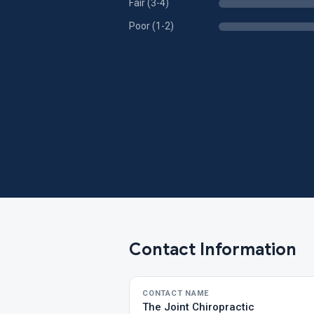
Fair (3-4)
Poor (1-2)
Contact Information
CONTACT NAME
The Joint Chiropractic