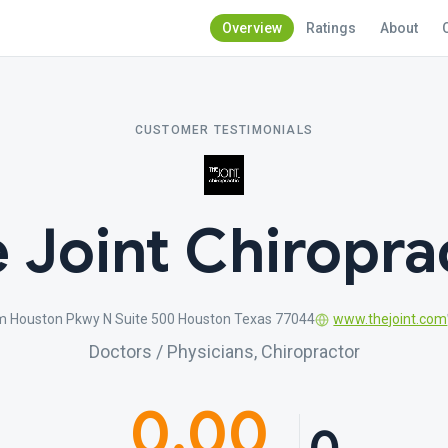
Overview
Ratings
About
CUSTOMER TESTIMONIALS
 Joint Chiropra
m Houston Pkwy N Suite 500 Houston Texas 77044
www.thejoint.com
Doctors / Physicians, Chiropractor
0.00