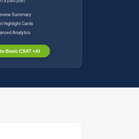
h a paid plan.
Review Summary
nt Highlight Cards
nced Analytics
to Basic CSAT +AI