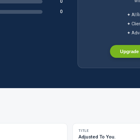
wit
0
0
✦ AI 
✦ Clie
✦ Adva
Upgrade 
TITLE
Adjusted To You.