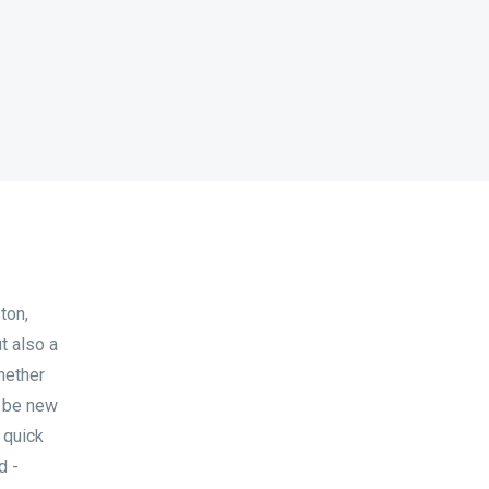
ton,
t also a
hether
to be new
 quick
d -