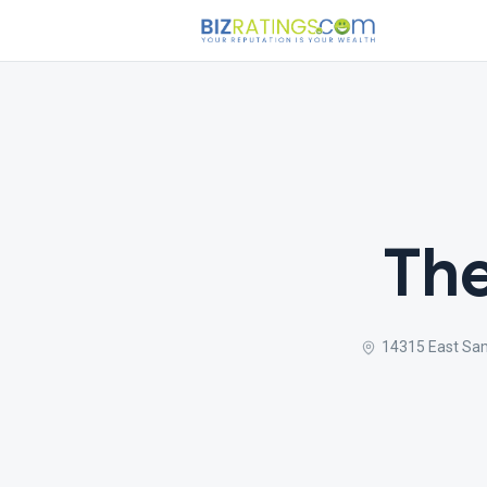
The
14315 East Sa