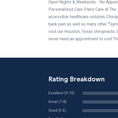
Open Nights & Weekends - No Appoint
Personalized Care Plans Care at The Jo
accessible healthcare solution. Chirop
back pain as well as many other ""sy
visit our Houston, Texas chiropractic 
never need an appointment to visit Th
Rating Breakdown
Excellent (9-10)
Great (7-8)
Good (5-6)