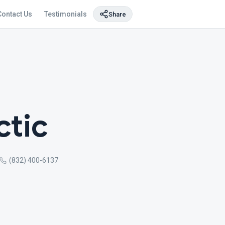
Contact Us
Testimonials
Share
ctic
(832) 400-6137