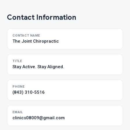
Contact Information
CONTACT NAME
The Joint Chiropractic
TITLE
Stay Active. Stay Aligned.
PHONE
(843) 310-5516
EMAIL
clinics08009@gmail.com