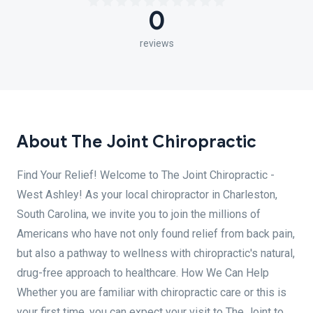
0
reviews
About The Joint Chiropractic
Find Your Relief! Welcome to The Joint Chiropractic -
West Ashley! As your local chiropractor in Charleston,
South Carolina, we invite you to join the millions of
Americans who have not only found relief from back pain,
but also a pathway to wellness with chiropractic's natural,
drug-free approach to healthcare. How We Can Help
Whether you are familiar with chiropractic care or this is
your first time, you can expect your visit to The Joint to