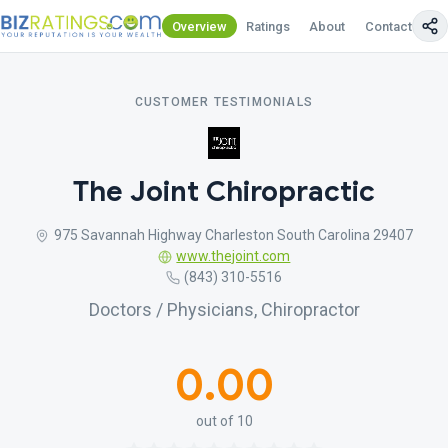
Overview
Ratings
About
Contact Us
CUSTOMER TESTIMONIALS
The Joint Chiropractic
975 Savannah Highway Charleston South Carolina 29407
www.thejoint.com
(843) 310-5516
Doctors / Physicians, Chiropractor
0.00
out of 10