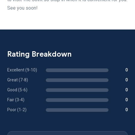
See you soon!
Rating Breakdown
Excellent (9-10)
0
Great (7-8)
0
Good (5-6)
0
Fair (3-4)
0
Poor (1-2)
0