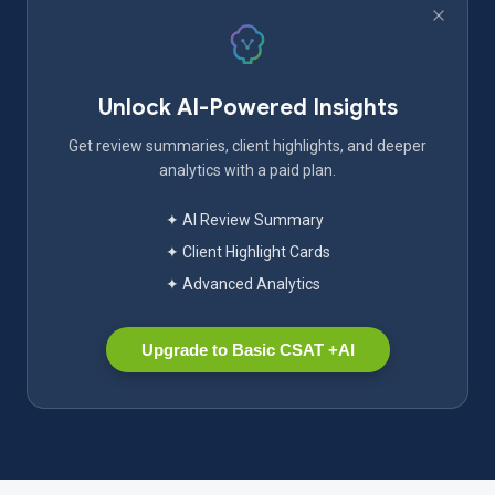
Unlock AI-Powered Insights
Get review summaries, client highlights, and deeper
analytics with a paid plan.
✦ AI Review Summary
✦ Client Highlight Cards
✦ Advanced Analytics
Upgrade to Basic CSAT +AI