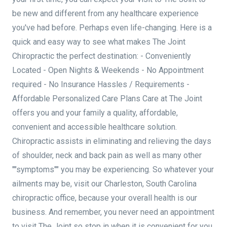
be new and different from any healthcare experience
you've had before. Perhaps even life-changing. Here is a
quick and easy way to see what makes The Joint
Chiropractic the perfect destination: - Conveniently
Located - Open Nights & Weekends - No Appointment
required - No Insurance Hassles / Requirements -
Affordable Personalized Care Plans Care at The Joint
offers you and your family a quality, affordable,
convenient and accessible healthcare solution.
Chiropractic assists in eliminating and relieving the days
of shoulder, neck and back pain as well as many other
""symptoms"" you may be experiencing. So whatever your
ailments may be, visit our Charleston, South Carolina
chiropractic office, because your overall health is our
business. And remember, you never need an appointment
to visit The Joint so stop in when it is convenient for you.