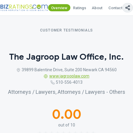
Overview
Ratings
About
Contact Us
CUSTOMER TESTIMONIALS
The Jagroop Law Office, Inc.
39899 Balentine Drive, Suite 200 Newark CA 94560
www.jagrooplaw.com
510-556-4013
Attorneys / Lawyers, Attorneys / Lawyers - Others
0.00
out of 10