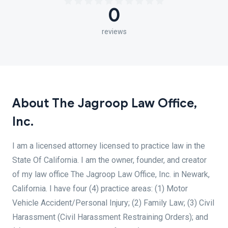
0
reviews
About The Jagroop Law Office,
Inc.
I am a licensed attorney licensed to practice law in the
State Of California. I am the owner, founder, and creator
of my law office The Jagroop Law Office, Inc. in Newark,
California. I have four (4) practice areas: (1) Motor
Vehicle Accident/Personal Injury; (2) Family Law; (3) Civil
Harassment (Civil Harassment Restraining Orders); and