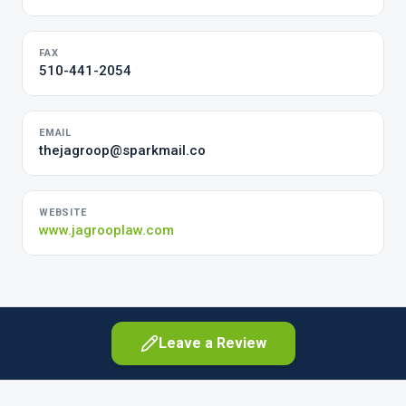
FAX
510-441-2054
EMAIL
thejagroop@sparkmail.co
WEBSITE
www.jagrooplaw.com
Leave a Review