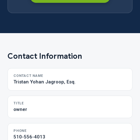
Contact Information
CONTACT NAME
Tristan Yohan Jagroop, Esq.
TITLE
owner
PHONE
510-556-4013