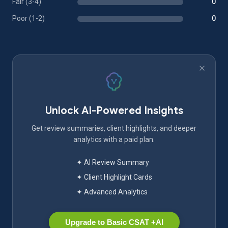
Fair (3-4)
0
Poor (1-2)
0
Unlock AI-Powered Insights
Get review summaries, client highlights, and deeper
analytics with a paid plan.
✦ AI Review Summary
✦ Client Highlight Cards
✦ Advanced Analytics
Upgrade to Basic CSAT +AI