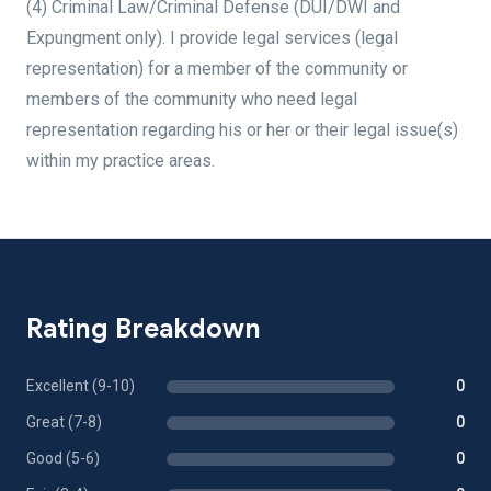
(4) Criminal Law/Criminal Defense (DUI/DWI and
Expungment only). I provide legal services (legal
representation) for a member of the community or
members of the community who need legal
representation regarding his or her or their legal issue(s)
within my practice areas.
Rating Breakdown
Excellent (9-10)
0
Great (7-8)
0
Good (5-6)
0