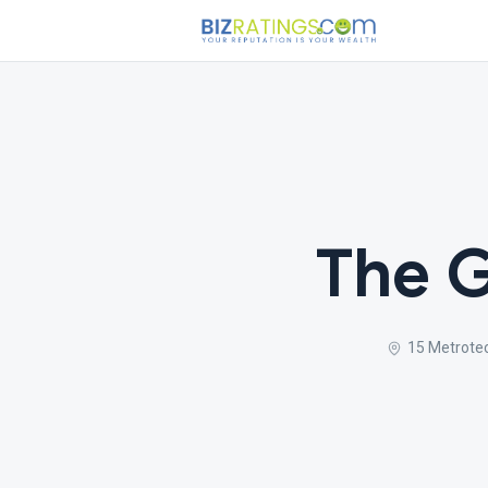
The G
15 Metrotec