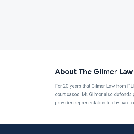
About The Gilmer Law 
For 20 years that Gilmer Law from PLL
court cases. Mr. Gilmer also defends
provides representation to day care c