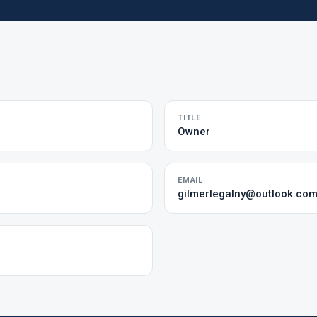
TITLE
Owner
EMAIL
gilmerlegalny@outlook.co