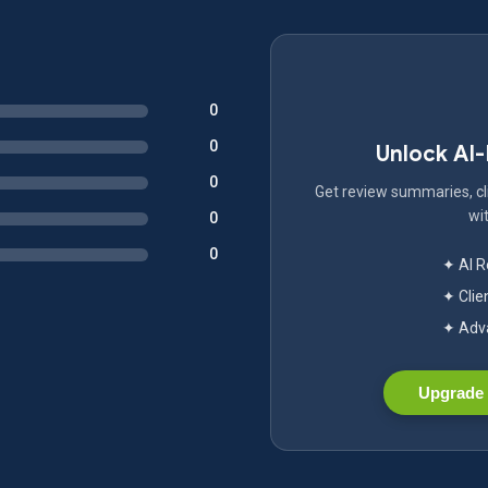
0
0
Unlock AI
0
Get review summaries, cli
wit
0
0
✦ AI 
✦ Clie
✦ Adva
Upgrade 