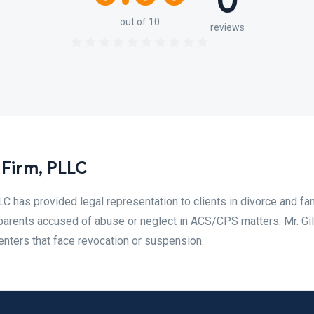
0
out of 10
reviews
Firm, PLLC
C has provided legal representation to clients in divorce and fa
 parents accused of abuse or neglect in ACS/CPS matters. Mr. Gi
enters that face revocation or suspension.