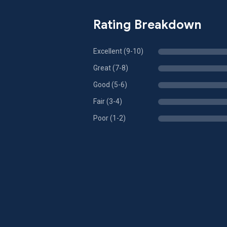
Rating Breakdown
Excellent (9-10)
Great (7-8)
Good (5-6)
Fair (3-4)
Poor (1-2)