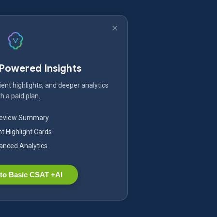
-Powered Insights
ent highlights, and deeper analytics
h a paid plan.
Review Summary
nt Highlight Cards
nced Analytics
to Basic CSAT +AI