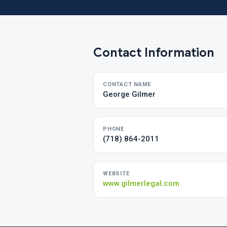
Contact Information
CONTACT NAME
George Gilmer
PHONE
(718) 864-2011
WEBSITE
www.gilmerlegal.com