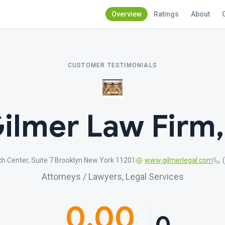
Overview
Ratings
About
CUSTOMER TESTIMONIALS
ilmer Law Firm
h Center, Suite 7 Brooklyn New York 11201
www.gilmerlegal.com
Attorneys / Lawyers, Legal Services
0.00