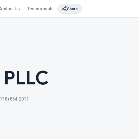
Contact Us
Testimonials
Share
, PLLC
(718) 864-2011