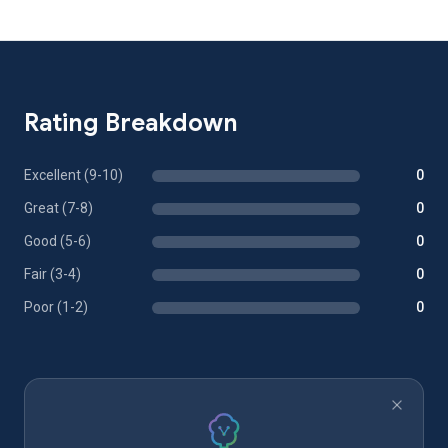
Rating Breakdown
Excellent (9-10)
0
Great (7-8)
0
Good (5-6)
0
Fair (3-4)
0
Poor (1-2)
0