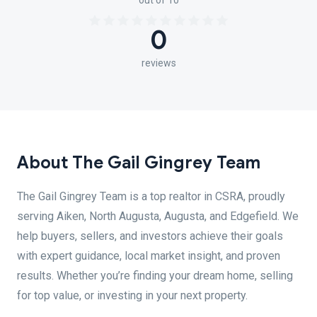
out of 10
0
reviews
About The Gail Gingrey Team
The Gail Gingrey Team is a top realtor in CSRA, proudly
serving Aiken, North Augusta, Augusta, and Edgefield. We
help buyers, sellers, and investors achieve their goals
with expert guidance, local market insight, and proven
results. Whether you’re finding your dream home, selling
for top value, or investing in your next property.