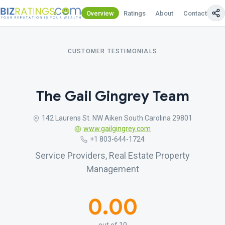
Overview
Ratings
About
Contact Us
CUSTOMER TESTIMONIALS
The Gail Gingrey Team
142 Laurens St. NW Aiken South Carolina 29801
www.gailgingrey.com
+1 803-644-1724
Service Providers, Real Estate Property
Management
0.00