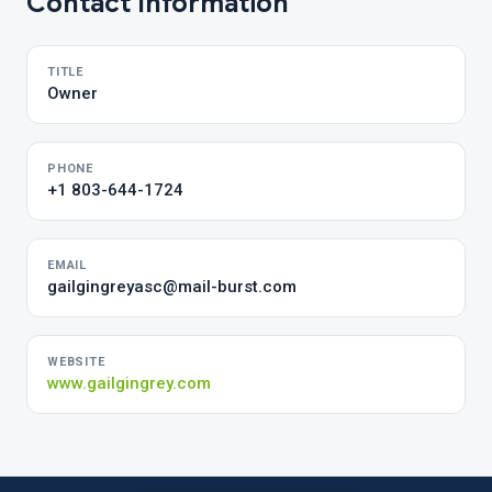
Contact Information
TITLE
Owner
PHONE
+1 803-644-1724
EMAIL
gailgingreyasc@mail-burst.com
WEBSITE
www.gailgingrey.com