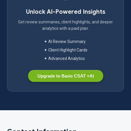
Unlock AI-Powered Insights
Get review summaries, client highlights, and deeper
analytics with a paid plan.
✦ AI Review Summary
✦ Client Highlight Cards
✦ Advanced Analytics
Upgrade to Basic CSAT +AI