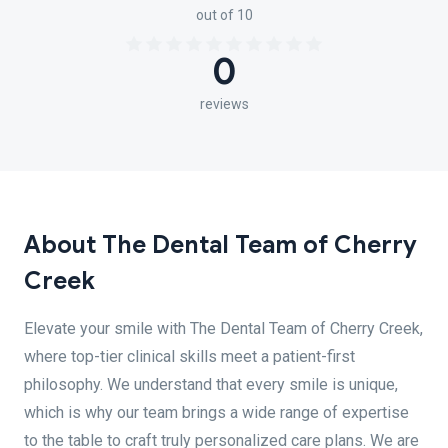
out of 10
0
reviews
About The Dental Team of Cherry
Creek
Elevate your smile with The Dental Team of Cherry Creek,
where top-tier clinical skills meet a patient-first
philosophy. We understand that every smile is unique,
which is why our team brings a wide range of expertise
to the table to craft truly personalized care plans. We are