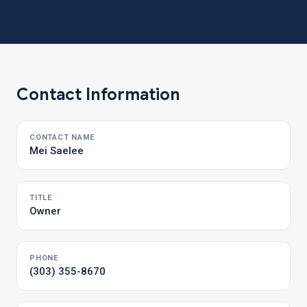
Contact Information
CONTACT NAME
Mei Saelee
TITLE
Owner
PHONE
(303) 355-8670