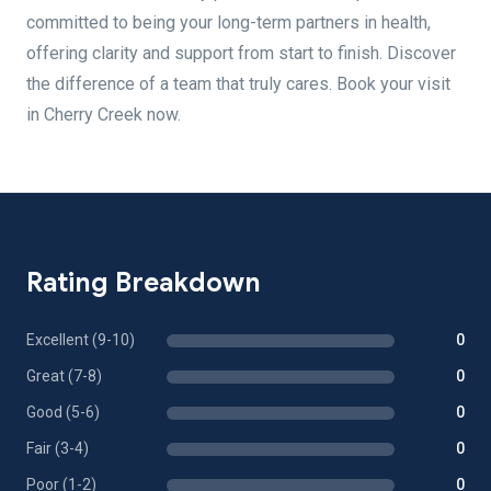
committed to being your long-term partners in health,
offering clarity and support from start to finish. Discover
the difference of a team that truly cares. Book your visit
in Cherry Creek now.
Rating Breakdown
Excellent (9-10)
0
Great (7-8)
0
Good (5-6)
0
Fair (3-4)
0
Poor (1-2)
0