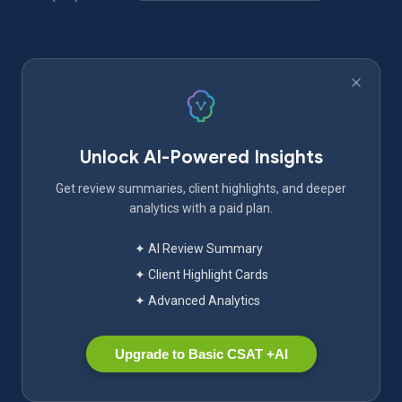
Unlock AI-Powered Insights
Get review summaries, client highlights, and deeper
analytics with a paid plan.
✦ AI Review Summary
✦ Client Highlight Cards
✦ Advanced Analytics
Upgrade to Basic CSAT +AI