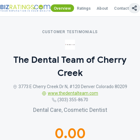
Overview
Ratings
About
Contact Us
CUSTOMER TESTIMONIALS
The Dental Team of Cherry
Creek
3773 E Cherry Creek Dr N, #120 Denver Colorado 80209
www.thedentalteam.com
(303) 355-8670
Dental Care, Cosmetic Dentist
0.00