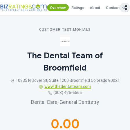
Overview
Ratings
About
Contact Us
CUSTOMER TESTIMONIALS
The Dental Team of
Broomfield
10835 N Dover St, Suite 1200 Broomfield Colorado 80021
www.thedentalteam.com
(303) 425-6565
Dental Care, General Dentistry
0.00