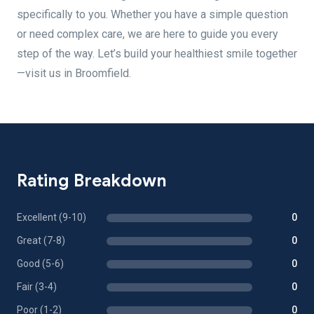
specifically to you. Whether you have a simple question
or need complex care, we are here to guide you every
step of the way. Let’s build your healthiest smile together
—visit us in Broomfield.
Rating Breakdown
Excellent (9-10)
0
Great (7-8)
0
Good (5-6)
0
Fair (3-4)
0
Poor (1-2)
0