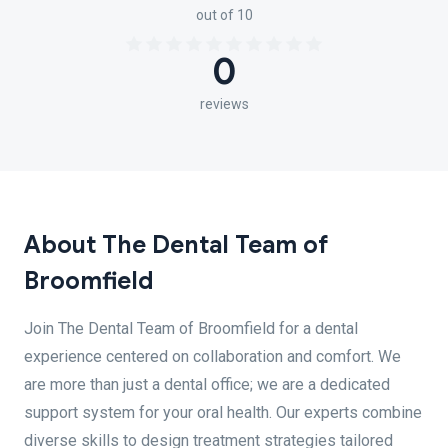
out of 10
0
reviews
About The Dental Team of
Broomfield
Join The Dental Team of Broomfield for a dental
experience centered on collaboration and comfort. We
are more than just a dental office; we are a dedicated
support system for your oral health. Our experts combine
diverse skills to design treatment strategies tailored