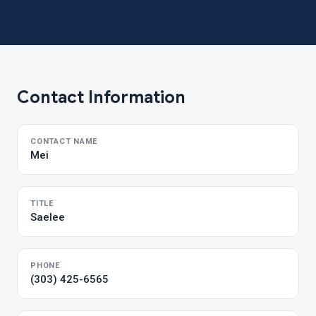
Contact Information
CONTACT NAME
Mei
TITLE
Saelee
PHONE
(303) 425-6565