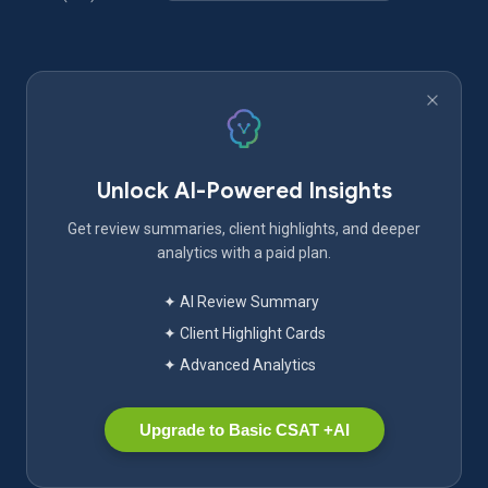
Unlock AI-Powered Insights
Get review summaries, client highlights, and deeper
analytics with a paid plan.
✦ AI Review Summary
✦ Client Highlight Cards
✦ Advanced Analytics
Upgrade to Basic CSAT +AI