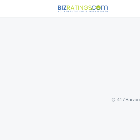
417 Harvar