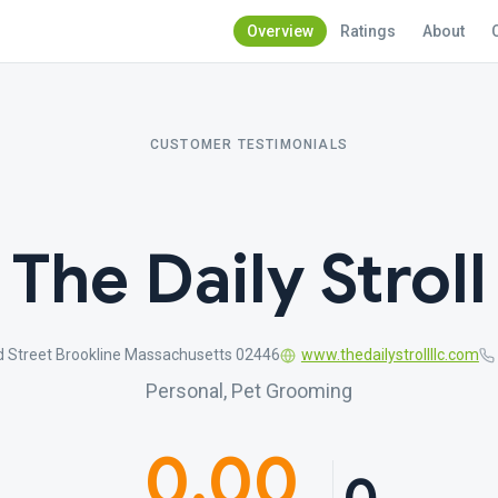
Overview
Ratings
About
CUSTOMER TESTIMONIALS
The Daily Stroll
d Street Brookline Massachusetts 02446
www.thedailystrollllc.com
Personal, Pet Grooming
0.00