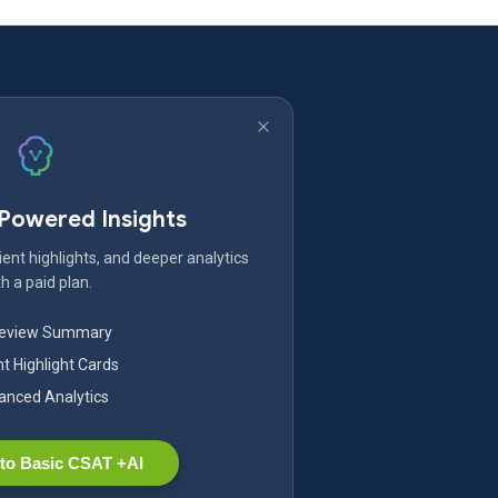
-Powered Insights
ent highlights, and deeper analytics
h a paid plan.
Review Summary
nt Highlight Cards
nced Analytics
to Basic CSAT +AI