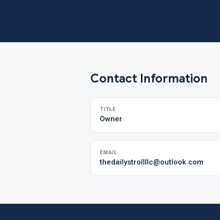
Contact Information
TITLE
Owner
EMAIL
thedailystrollllc@outlook.com