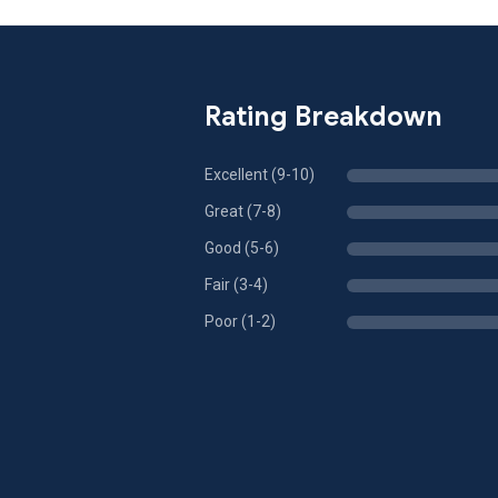
Rating Breakdown
Excellent (9-10)
Great (7-8)
Good (5-6)
Fair (3-4)
Poor (1-2)