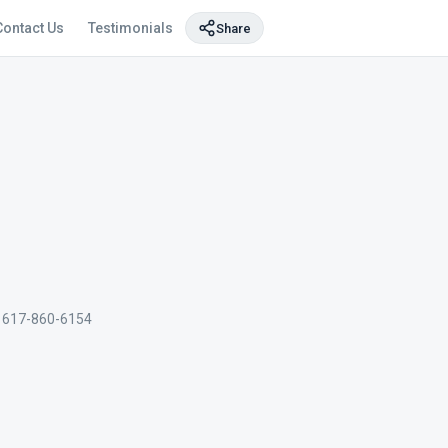
Contact Us
Testimonials
Share
617-860-6154