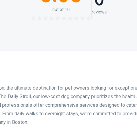
0
out of 10
reviews
 the ultimate destination for pet owners looking for exception
 The Daily Stroll, our low-cost dog company prioritizes the health
d professionals offer comprehensive services designed to cater
. From daily walks to overnight stays, we're committed to provid
ny in Boston.