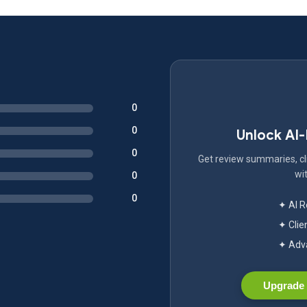
0
0
Unlock AI
0
Get review summaries, cli
wit
0
0
✦ AI 
✦ Clie
✦ Adva
Upgrade 