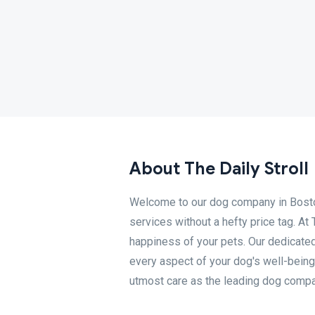
About The Daily Stroll
Welcome to our dog company in Boston,
services without a hefty price tag. At
happiness of your pets. Our dedicate
every aspect of your dog's well-being
utmost care as the leading dog compa