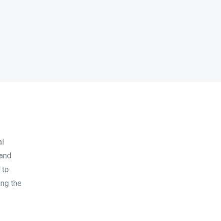
al
 and
 to
ing the