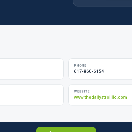
PHONE
617-860-6154
WEBSITE
www.thedailystrollllc.com