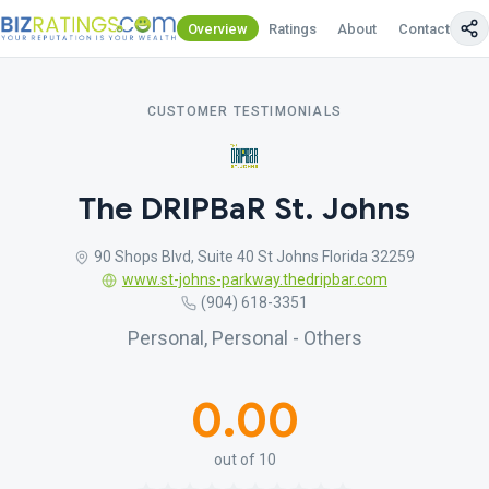
Overview
Ratings
About
Contact Us
CUSTOMER TESTIMONIALS
The DRIPBaR St. Johns
90 Shops Blvd, Suite 40 St Johns Florida 32259
www.st-johns-parkway.thedripbar.com
(904) 618-3351
Personal, Personal - Others
0.00
out of 10