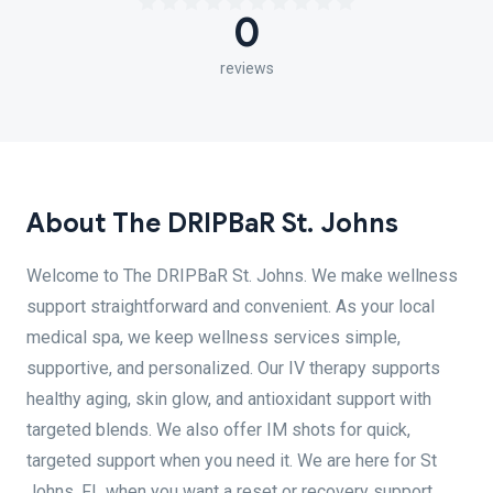
0
reviews
About The DRIPBaR St. Johns
Welcome to The DRIPBaR St. Johns. We make wellness
support straightforward and convenient. As your local
medical spa, we keep wellness services simple,
supportive, and personalized. Our IV therapy supports
healthy aging, skin glow, and antioxidant support with
targeted blends. We also offer IM shots for quick,
targeted support when you need it. We are here for St
Johns, FL when you want a reset or recovery support.