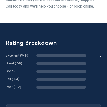
Call today and we'll help you choose - or book online.
Rating Breakdown
Excellent (9-10)
0
Great (7-8)
0
Good (5-6)
0
Fair (3-4)
0
Poor (1-2)
0