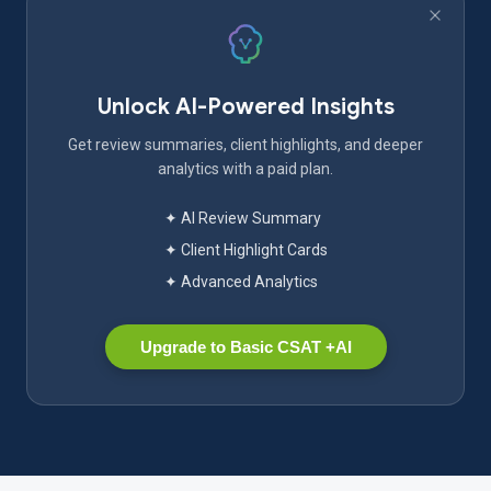
Unlock AI-Powered Insights
Get review summaries, client highlights, and deeper
analytics with a paid plan.
✦ AI Review Summary
✦ Client Highlight Cards
✦ Advanced Analytics
Upgrade to Basic CSAT +AI