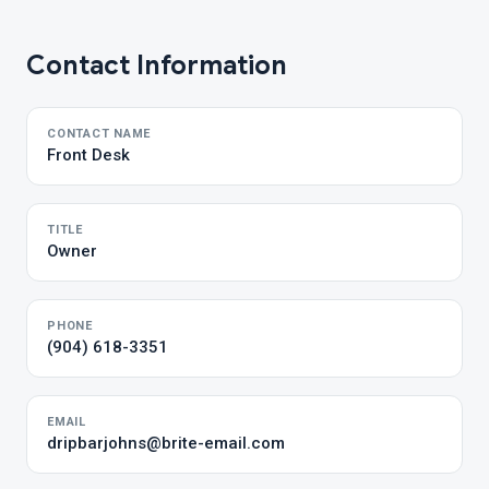
Contact Information
CONTACT NAME
Front Desk
TITLE
Owner
PHONE
(904) 618-3351
EMAIL
dripbarjohns@brite-email.com