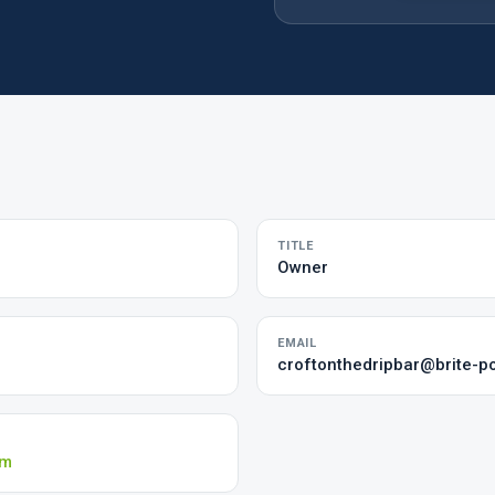
TITLE
Owner
EMAIL
croftonthedripbar@brite-p
om