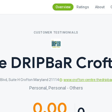
Overview
Ratings
About
CUSTOMER TESTIMONIALS
e DRIPBaR Crof
Blvd, Suite H Crofton Maryland 21114
www.crofton-centre.thedripba
Personal, Personal - Others
0.00