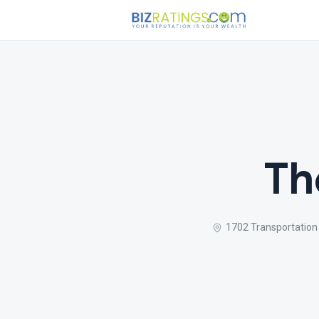
Th
1702 Transportation 