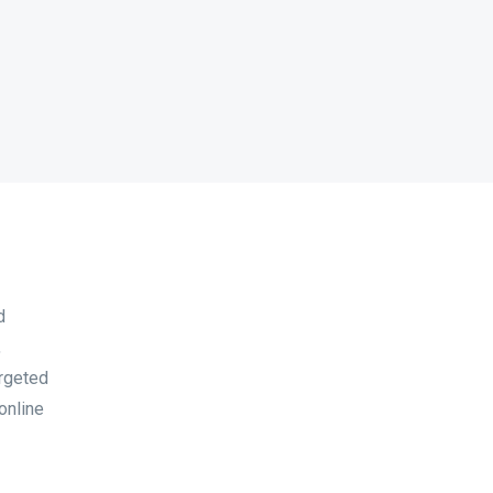
d
,
argeted
online