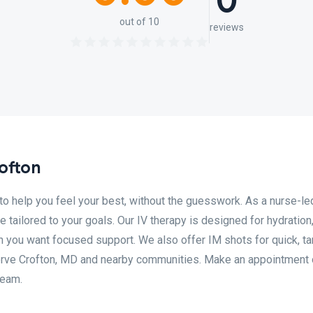
0
out of 10
reviews
ofton
o help you feel your best, without the guesswork. As a nurse-le
 tailored to your goals. Our IV therapy is designed for hydration
 you want focused support. We also offer IM shots for quick, t
erve Crofton, MD and nearby communities. Make an appointment 
team.