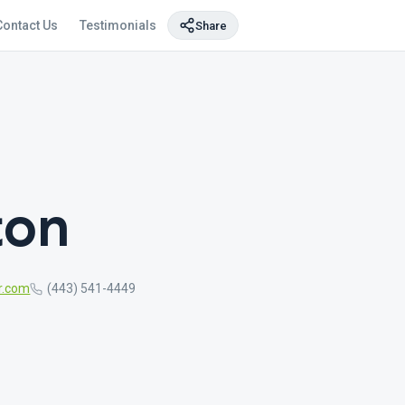
Contact Us
Testimonials
Share
ton
r.com
(443) 541-4449