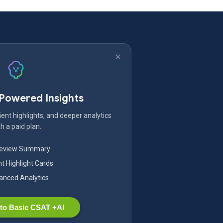
-Powered Insights
ent highlights, and deeper analytics
h a paid plan.
Review Summary
nt Highlight Cards
nced Analytics
to Basic CSAT +AI