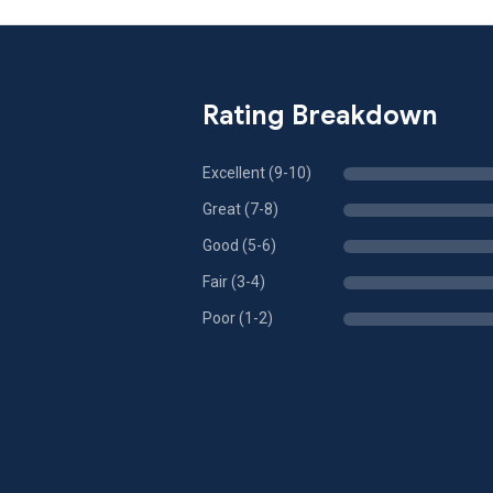
Rating Breakdown
Excellent (9-10)
Great (7-8)
Good (5-6)
Fair (3-4)
Poor (1-2)