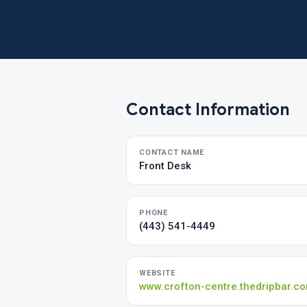
Contact Information
CONTACT NAME
Front Desk
PHONE
(443) 541-4449
WEBSITE
www.crofton-centre.thedripbar.c