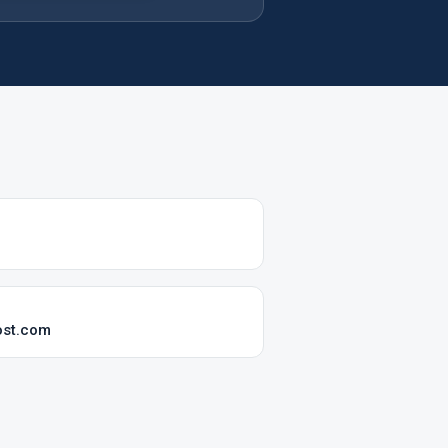
ost.com