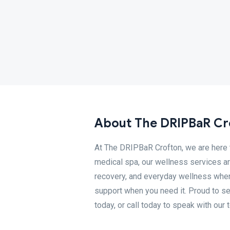
About The DRIPBaR Cr
At The DRIPBaR Crofton, we are here t
medical spa, our wellness services are
recovery, and everyday wellness when
support when you need it. Proud to s
today, or call today to speak with our 