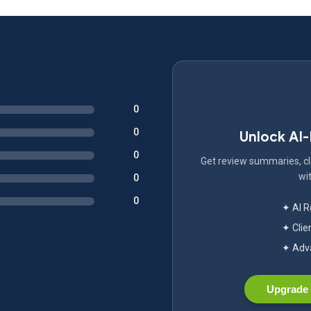
0
0
Unlock AI
0
Get review summaries, cli
wit
0
0
✦ AI 
✦ Clie
✦ Adva
Upgrade 