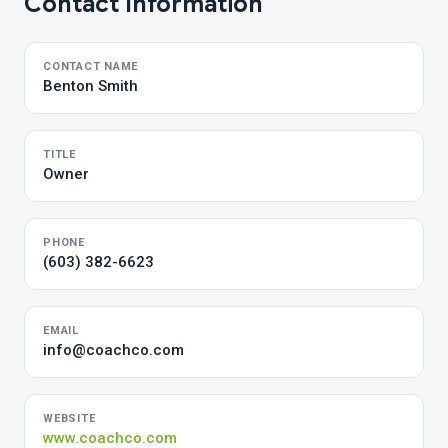
Contact Information
CONTACT NAME
Benton Smith
TITLE
Owner
PHONE
(603) 382-6623
EMAIL
info@coachco.com
WEBSITE
www.coachco.com