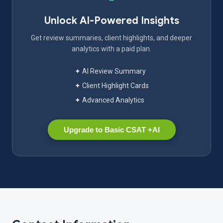
Unlock AI-Powered Insights
Get review summaries, client highlights, and deeper
analytics with a paid plan.
✦ AI Review Summary
✦ Client Highlight Cards
✦ Advanced Analytics
Upgrade to Basic CSAT +AI