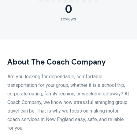
0
reviews
About The Coach Company
Are you looking for dependable, comfortable
transportation for your group, whether it is a school trip,
corporate outing, family reunion, or weekend getaway? At
Coach Company, we know how stressful arranging group
travel can be. That is why we focus on making motor
coach services in New England easy, safe, and reliable
for you.