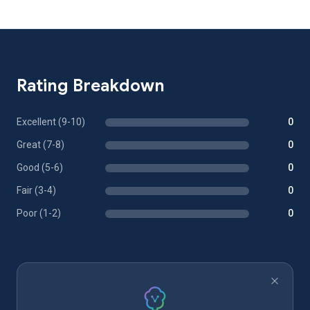
Rating Breakdown
Excellent (9-10)
0
Great (7-8)
0
Good (5-6)
0
Fair (3-4)
0
Poor (1-2)
0