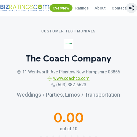
Overview
Ratings
About
Contact Us
CUSTOMER TESTIMONIALS
The Coach Company
11 Wentworth Ave Plaistow New Hampshire 03865
www.coachco.com
(603) 382-6623
Weddings / Parties, Limos / Transportation
0.00
out of 10