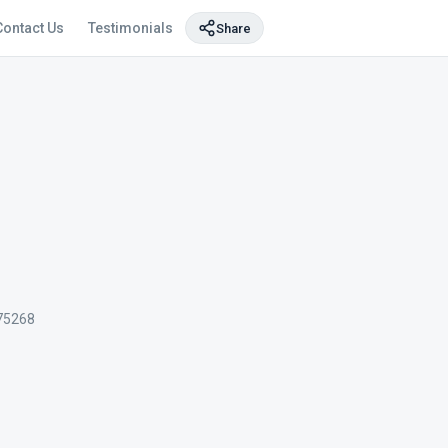
Contact Us
Testimonials
Share
75268