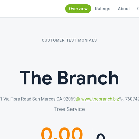
Overview
Ratings
About
CUSTOMER TESTIMONIALS
The Branch
1 Via Flora Road San Marcos CA 92069
www.thebranch.biz
76074
Tree Service
0.00