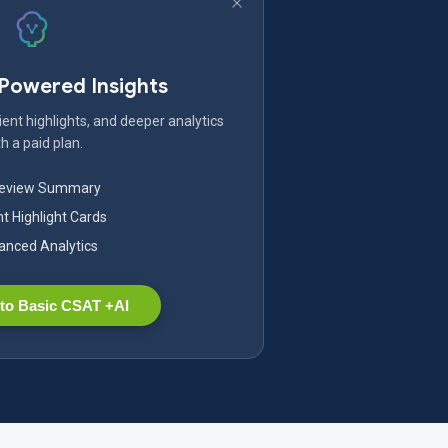
-Powered Insights
ent highlights, and deeper analytics
h a paid plan.
Review Summary
nt Highlight Cards
nced Analytics
to Basic CSAT +AI