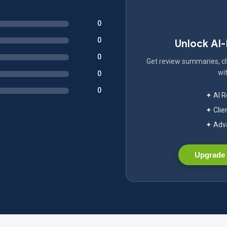
0
0
Unlock AI
0
Get review summaries, cli
wit
0
0
✦ AI 
✦ Clie
✦ Adva
Upgrade 