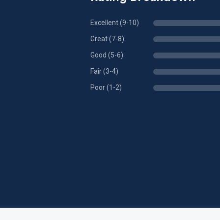
Excellent (9-10)
Great (7-8)
Good (5-6)
Fair (3-4)
Poor (1-2)