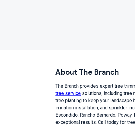
About The Branch
The Branch provides expert tree trimmi
tree service
solutions, including tree
tree planting to keep your landscape h
irrigation installation, and sprinkler 
Escondido, Rancho Bernardo, Poway, R
exceptional results. Call today for tr