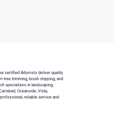
 certified Arborists deliver quality
m tree trimming, brush chipping, and
nch specializes in landscaping,
g Carlsbad, Oceanside, Vista,
ofessional, reliable service and