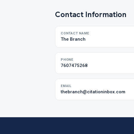
Contact Information
CONTACT NAME
The Branch
PHONE
7607475268
EMAIL
thebranch@citationinbox.com