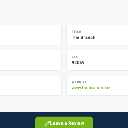
TITLE
The Branch
FAX
92069
WEBSITE
www.thebranch.biz
Leave a Review