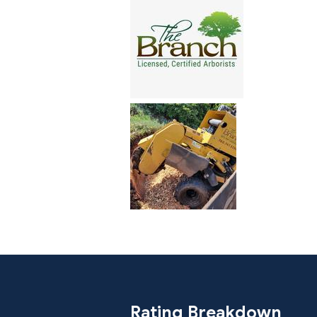
Rating Breakdown