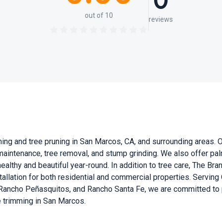
0
out of 10
reviews
ng and tree pruning in San Marcos, CA, and surrounding areas. Our
 maintenance, tree removal, and stump grinding. We also offer pal
ealthy and beautiful year-round. In addition to tree care, The Bra
installation for both residential and commercial properties. Servin
ancho Peñasquitos, and Rancho Santa Fe, we are committed to pr
ee trimming in San Marcos.