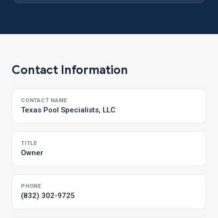
Contact Information
CONTACT NAME
Texas Pool Specialists, LLC
TITLE
Owner
PHONE
(832) 302-9725