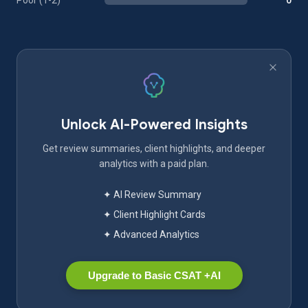
Poor (1-2)
0
Unlock AI-Powered Insights
Get review summaries, client highlights, and deeper
analytics with a paid plan.
✦ AI Review Summary
✦ Client Highlight Cards
✦ Advanced Analytics
Upgrade to Basic CSAT +AI