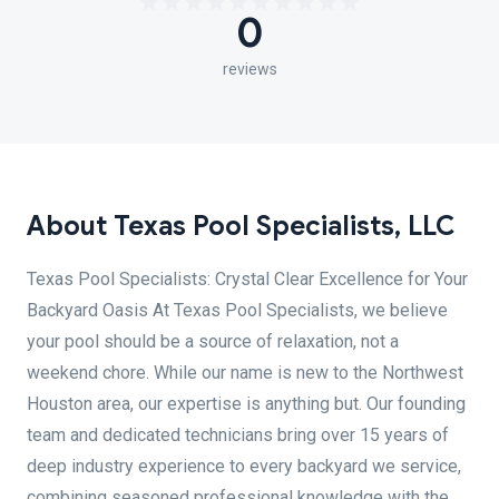
0
reviews
About Texas Pool Specialists, LLC
Texas Pool Specialists: Crystal Clear Excellence for Your
Backyard Oasis At Texas Pool Specialists, we believe
your pool should be a source of relaxation, not a
weekend chore. While our name is new to the Northwest
Houston area, our expertise is anything but. Our founding
team and dedicated technicians bring over 15 years of
deep industry experience to every backyard we service,
combining seasoned professional knowledge with the