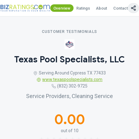
Overview
Ratings
About
Contact Us
CUSTOMER TESTIMONIALS
Texas Pool Specialists, LLC
Serving Around Cypress TX 77433
www.texaspoolspecialists.com
(832) 302-9725
Service Providers, Cleaning Service
0.00
out of 10