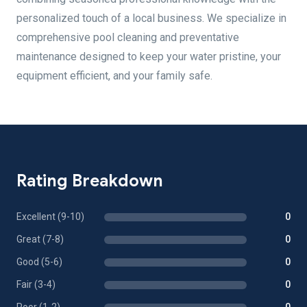
personalized touch of a local business. We specialize in
comprehensive pool cleaning and preventative
maintenance designed to keep your water pristine, your
equipment efficient, and your family safe.
Rating Breakdown
Excellent (9-10)
0
Great (7-8)
0
Good (5-6)
0
Fair (3-4)
0