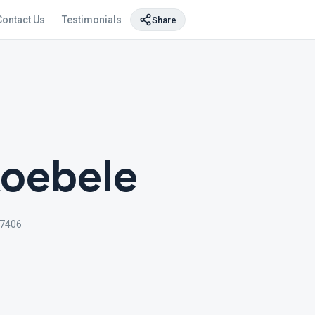
Contact Us
Testimonials
Share
Koebele
-7406