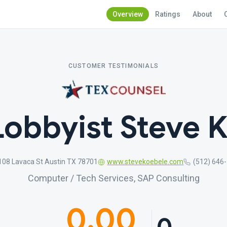
Overview
Ratings
About
CUSTOMER TESTIMONIALS
Lobbyist Steve 
108 Lavaca St Austin TX 78701
www.stevekoebele.com
(512) 646
Computer / Tech Services, SAP Consulting
0.00