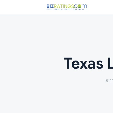
Texas 
1