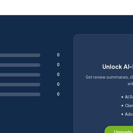
0
0
Unlock AI
0
Get review summaries, cli
wit
0
0
✦ AI 
✦ Clie
✦ Adva
Upgrade 