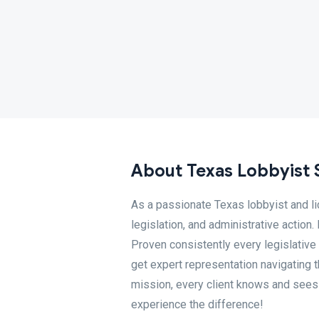
About Texas Lobbyist 
As a passionate Texas lobbyist and li
legislation, and administrative action
Proven consistently every legislative
get expert representation navigating
mission, every client knows and sees t
experience the difference!