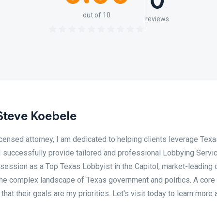
0
out of 10
reviews
Steve Koebele
censed attorney, I am dedicated to helping clients leverage Texa
. I successfully provide tailored and professional Lobbying Servi
 session as a Top Texas Lobbyist in the Capitol, market-leading 
 the complex landscape of Texas government and politics. A core
hat their goals are my priorities. Let's visit today to learn more 