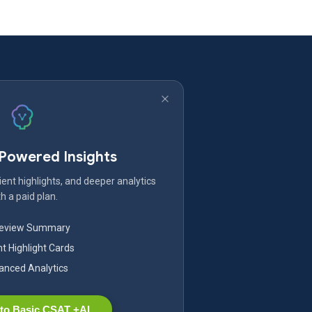
-Powered Insights
ent highlights, and deeper analytics
h a paid plan.
Review Summary
nt Highlight Cards
nced Analytics
to Basic CSAT +AI