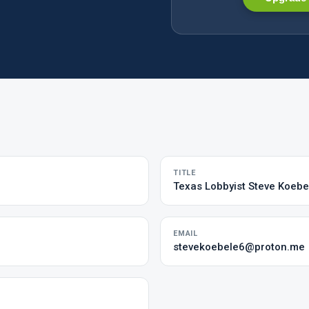
TITLE
Texas Lobbyist Steve Koebe
EMAIL
stevekoebele6@proton.me