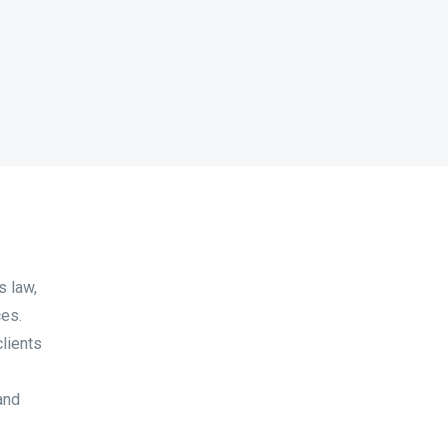
s law,
ces.
clients
and