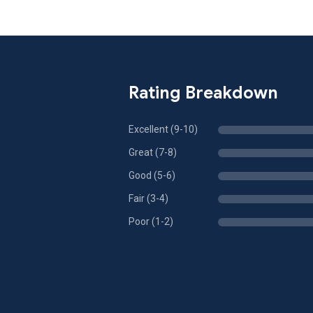
Rating Breakdown
Excellent (9-10)
Great (7-8)
Good (5-6)
Fair (3-4)
Poor (1-2)