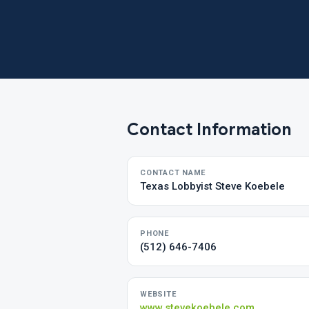
Contact Information
CONTACT NAME
Texas Lobbyist Steve Koebele
PHONE
(512) 646-7406
WEBSITE
www.stevekoebele.com