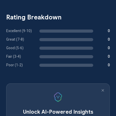
Rating Breakdown
Excellent (9-10)
0
Great (7-8)
0
Good (5-6)
0
Fair (3-4)
0
Poor (1-2)
0
Unlock AI-Powered Insights