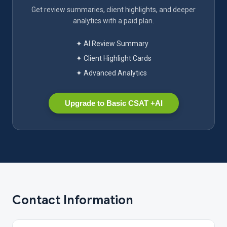
Get review summaries, client highlights, and deeper
analytics with a paid plan.
✦ AI Review Summary
✦ Client Highlight Cards
✦ Advanced Analytics
Upgrade to Basic CSAT +AI
Contact Information