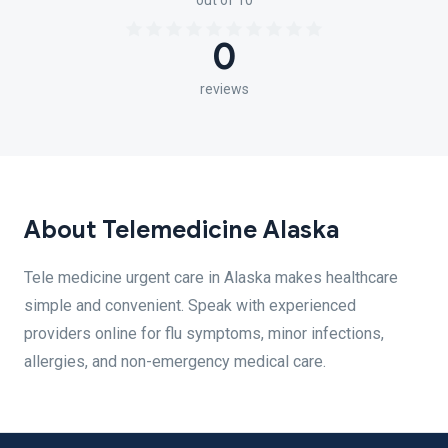
out of 10
0
reviews
About Telemedicine Alaska
Tele medicine urgent care in Alaska makes healthcare
simple and convenient. Speak with experienced
providers online for flu symptoms, minor infections,
allergies, and non-emergency medical care.