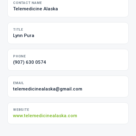
CONTACT NAME
Telemedicine Alaska
TITLE
Lynn Pura
PHONE
(907) 630 0574
EMAIL
telemedicinealaska@gmail.com
WEBSITE
www.telemedicinealaska.com