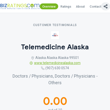
Overview
Ratings
About
Contact Us
CUSTOMER TESTIMONIALS
Telemedicine Alaska
Alaska Alaska Alaska 99501
www.telemedicinealaska.com
(907) 630 0574
Doctors / Physicians, Doctors / Physicians -
Others
0.00