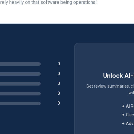
 rely heavily on that software being operational.
0
0
Unlock AI
0
Get review summaries, cli
wit
0
0
✦ AI 
✦ Clie
✦ Adva