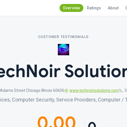
Overview
Ratings
About
CUSTOMER TESTIMONIALS
echNoir Solutio
Adams Street Chicago Illinois 60606
www.technoirsolutions.com
3
ces, Computer Security, Service Providers, Computer / 
0.00