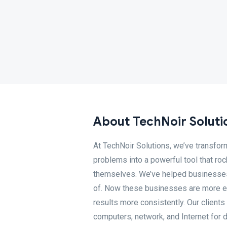
About TechNoir Soluti
At TechNoir Solutions, we’ve transfo
problems into a powerful tool that roc
themselves. We’ve helped businesses 
of. Now these businesses are more ef
results more consistently. Our clients
computers, network, and Internet for d