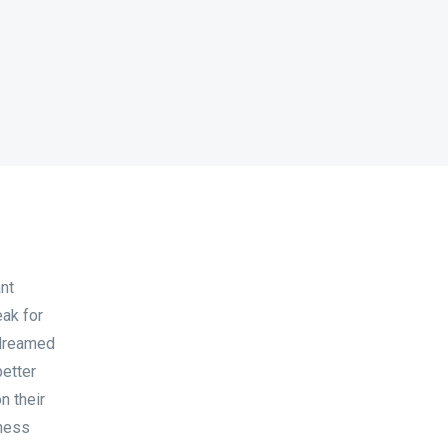
nt
eak for
 dreamed
better
n their
iness