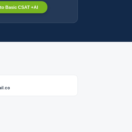
to Basic CSAT +AI
il.co