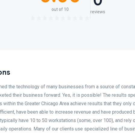
0
out of 10
reviews
ons
rmed the technology of many businesses from a source of consta
keted their business forward. Yes, it is possible! The results sp
within the Greater Chicago Area achieve results that they only
ficient, have been able to increase revenue and have produced 
 typically have 10 to 50 workstations (some, over 100), and rely o
aily operations. Many of our clients use specialized line of bus