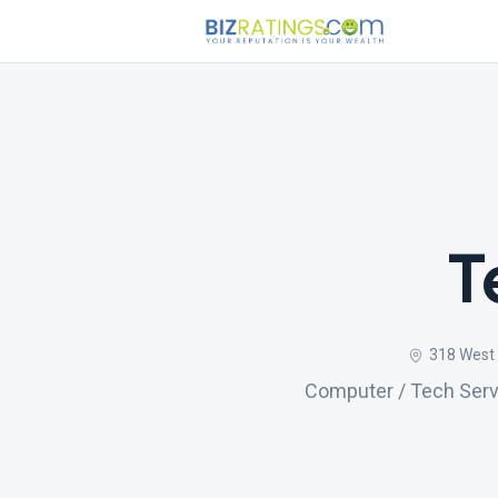
T
318 West 
Computer / Tech Servi