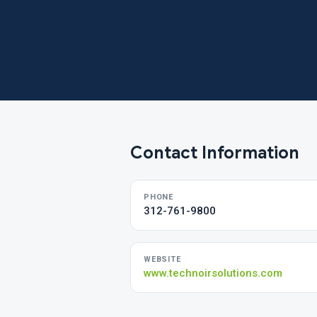
Contact Information
PHONE
312-761-9800
WEBSITE
www.technoirsolutions.com