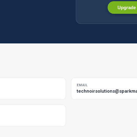
Upgrade 
EMAIL
technoirsolutions@sparkma