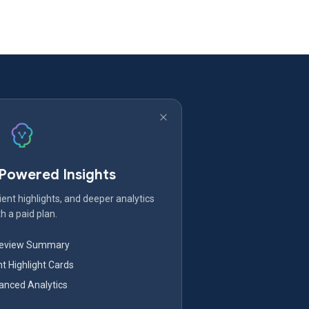
-Powered Insights
ent highlights, and deeper analytics
h a paid plan.
Review Summary
nt Highlight Cards
nced Analytics