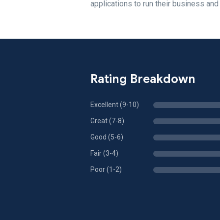
applications to run their business and
Rating Breakdown
Excellent (9-10)
Great (7-8)
Good (5-6)
Fair (3-4)
Poor (1-2)