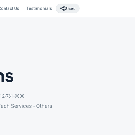
Contact Us
Testimonials
Share
ns
12-761-9800
Tech Services - Others