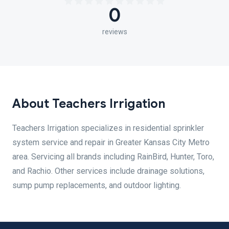
0
reviews
About Teachers Irrigation
Teachers Irrigation specializes in residential sprinkler
system service and repair in Greater Kansas City Metro
area. Servicing all brands including RainBird, Hunter, Toro,
and Rachio. Other services include drainage solutions,
sump pump replacements, and outdoor lighting.