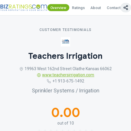
Overview
Ratings
About
Contact Us
CUSTOMER TESTIMONIALS
Teachers Irrigation
19963 West 162nd Street Olathe Kansas 66062
www.teachersirrigation.com
+1 913-675-1492
Sprinkler Systems / Irrigation
0.00
out of 10