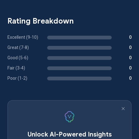
Rating Breakdown
Excellent (9-10)
0
Great (7-8)
0
Good (5-6)
0
Fair (3-4)
0
Poor (1-2)
0
Unlock AI-Powered Insights