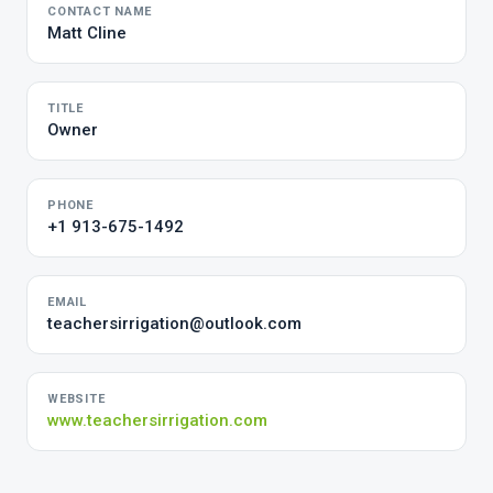
CONTACT NAME
Matt Cline
TITLE
Owner
PHONE
+1 913-675-1492
EMAIL
teachersirrigation@outlook.com
WEBSITE
www.teachersirrigation.com