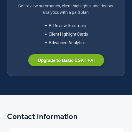
Get review summaries, client highlights, and deeper
analytics with a paid plan.
✦ AI Review Summary
✦ Client Highlight Cards
✦ Advanced Analytics
Upgrade to Basic CSAT +AI
Contact Information