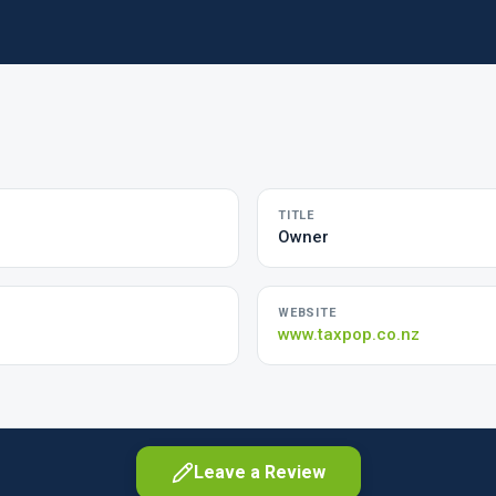
TITLE
Owner
WEBSITE
www.taxpop.co.nz
Leave a Review