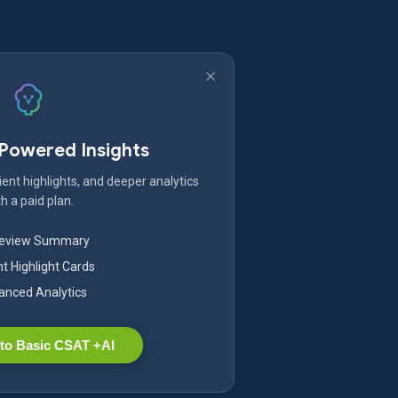
-Powered Insights
ent highlights, and deeper analytics
h a paid plan.
Review Summary
nt Highlight Cards
nced Analytics
to Basic CSAT +AI