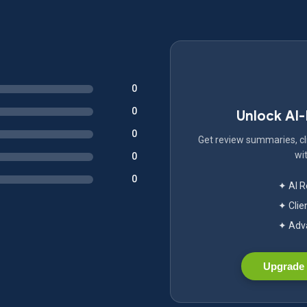
0
0
Unlock AI
0
Get review summaries, cli
wit
0
0
✦ AI 
✦ Clie
✦ Adva
Upgrade 