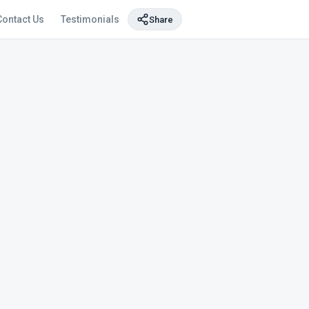
Contact Us
Testimonials
Share