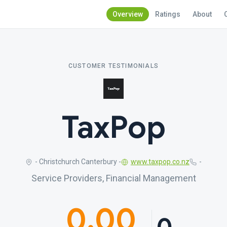
Overview
Ratings
About
CUSTOMER TESTIMONIALS
TaxPop
- Christchurch Canterbury -
www.taxpop.co.nz
-
Service Providers, Financial Management
0.00