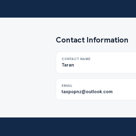
Contact Information
CONTACT NAME
Taran
EMAIL
taxpopnz@outlook.com