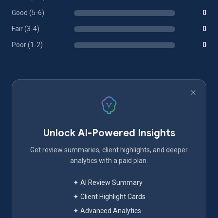
Good (5-6)
0
Fair (3-4)
0
Poor (1-2)
0
Unlock AI-Powered Insights
Get review summaries, client highlights, and deeper
analytics with a paid plan.
✦ AI Review Summary
✦ Client Highlight Cards
✦ Advanced Analytics