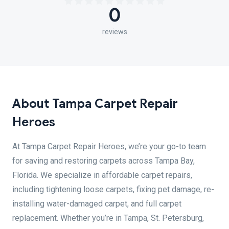
0
reviews
About Tampa Carpet Repair
Heroes
At Tampa Carpet Repair Heroes, we’re your go-to team
for saving and restoring carpets across Tampa Bay,
Florida. We specialize in affordable carpet repairs,
including tightening loose carpets, fixing pet damage, re-
installing water-damaged carpet, and full carpet
replacement. Whether you’re in Tampa, St. Petersburg,