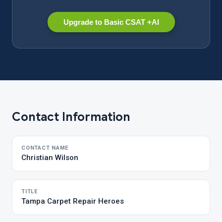
Upgrade to Basic CSAT +AI
Contact Information
CONTACT NAME
Christian Wilson
TITLE
Tampa Carpet Repair Heroes