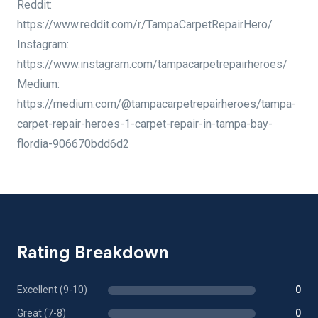
Reddit:
https://www.reddit.com/r/TampaCarpetRepairHero/
Instagram:
https://www.instagram.com/tampacarpetrepairheroes/
Medium:
https://medium.com/@tampacarpetrepairheroes/tampa-
carpet-repair-heroes-1-carpet-repair-in-tampa-bay-
flordia-906670bdd6d2
Rating Breakdown
Excellent (9-10)
0
Great (7-8)
0