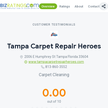
Overview
Ratings
About
Contact Us
CUSTOMER TESTIMONIALS
Tampa Carpet Repair Heroes
2006 E Humphrey St Tampa Florida 33604
www.tampacarpetrepairheroes.com
813-860-3552
Carpet Cleaning
0.00
out of 10