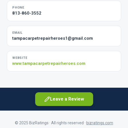
PHONE
813-860-3552
EMAIL
tampacarpetrepairheroes1@gmail.com
WEBSITE
www.tampacarpetrepairheroes.com
Leave a Review
© 2025 BizRatings · All rights reserved ·
bizratings.com