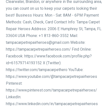
Clearwater, Brandon, or anywhere in the surrounding area,
you can count on us to keep your carpets looking their
best! Business Hours: Mon - Sat: 8AM - 6PM Payment
Methods: Cash, Check, Card Contact Info: Tampa Carpet
Repair Heroes Address: 2006 E Humphrey St, Tampa, FL
33604 USA Phone: +1 813-860-3552 Mail:
tampacarpetrepairheroes@gmail.com Website:
https://tampacarpetrepairheroes.com/ Find Online:
Facebook: https://www.facebook.com/profile.php?
id=61579714193152 X (Twitter):
https://twitter.com/tampacarpethero YouTube:
https://www.youtube.com/@tampacarpetrepairheroes
Pinterest:
https://www.pinterest.com/tampacarpetrepairheroes/
LinkedIn:
https://www.linkedin.com/in/tampacarpetrepairheroes