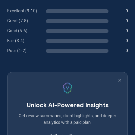
Excellent (9-10)
0
Great (7-8)
0
Good (5-6)
0
Fair (3-4)
0
Poor (1-2)
0
Unlock AI-Powered Insights
Get review summaries, client highlights, and deeper
analytics with a paid plan.