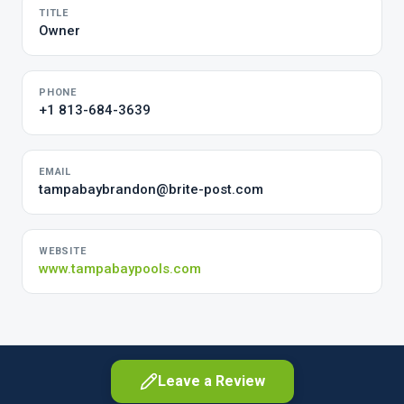
TITLE
Owner
PHONE
+1 813-684-3639
EMAIL
tampabaybrandon@brite-post.com
WEBSITE
www.tampabaypools.com
Leave a Review