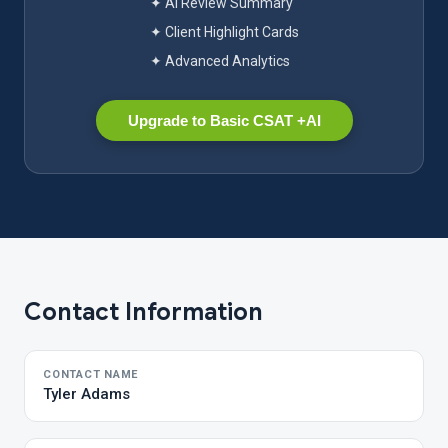
✦ AI Review Summary
✦ Client Highlight Cards
✦ Advanced Analytics
Upgrade to Basic CSAT +AI
Contact Information
CONTACT NAME
Tyler Adams