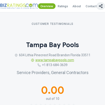
Overview
Ratings
About
Contact Us
CUSTOMER TESTIMONIALS
Tampa Bay Pools
604 Lithia Pinecrest Road Brandon Florida 33511
www.tampabaypools.com
+1 813-684-3639
Service Providers, General Contractors
0.00
out of 10