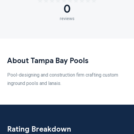
0
reviews
About Tampa Bay Pools
Pool-designing and construction firm crafting custom
inground pools and lanais.
Rating Breakdown