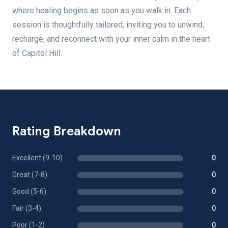
where healing begins as soon as you walk in. Each
session is thoughtfully tailored, inviting you to unwind,
recharge, and reconnect with your inner calm in the heart
of Capitol Hill.
Rating Breakdown
Excellent (9-10)
0
Great (7-8)
0
Good (5-6)
0
Fair (3-4)
0
Poor (1-2)
0