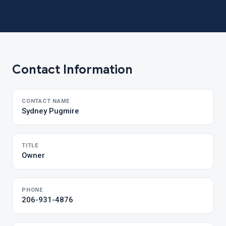
Contact Information
CONTACT NAME
Sydney Pugmire
TITLE
Owner
PHONE
206-931-4876