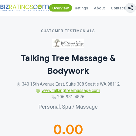
Overview
Ratings
About
Contact Us
CUSTOMER TESTIMONIALS
Talking Tree Massage &
Bodywork
340 15th Avenue East, Suite 308 Seattle WA 98112
www.talkingtreemassage.com
206-931-4876
Personal, Spa / Massage
0.00