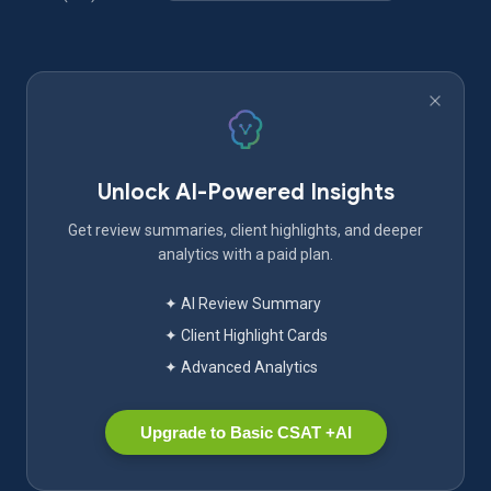
Unlock AI-Powered Insights
Get review summaries, client highlights, and deeper
analytics with a paid plan.
✦ AI Review Summary
✦ Client Highlight Cards
✦ Advanced Analytics
Upgrade to Basic CSAT +AI