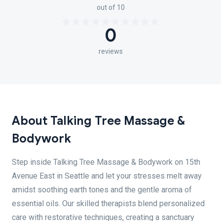
out of 10
0
reviews
About Talking Tree Massage &
Bodywork
Step inside Talking Tree Massage & Bodywork on 15th
Avenue East in Seattle and let your stresses melt away
amidst soothing earth tones and the gentle aroma of
essential oils. Our skilled therapists blend personalized
care with restorative techniques, creating a sanctuary