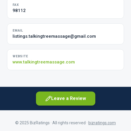
FAX
98112
EMAIL
listings.talkingtreemassage@gmail.com
WEBSITE
www.talkingtreemassage.com
Leave a Review
© 2025 BizRatings · All rights reserved ·
bizratings.com