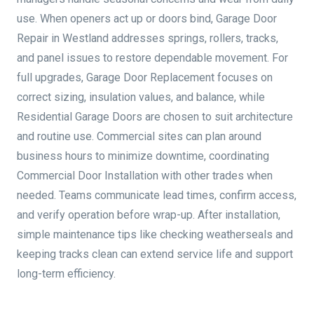
use. When openers act up or doors bind, Garage Door
Repair in Westland addresses springs, rollers, tracks,
and panel issues to restore dependable movement. For
full upgrades, Garage Door Replacement focuses on
correct sizing, insulation values, and balance, while
Residential Garage Doors are chosen to suit architecture
and routine use. Commercial sites can plan around
business hours to minimize downtime, coordinating
Commercial Door Installation with other trades when
needed. Teams communicate lead times, confirm access,
and verify operation before wrap-up. After installation,
simple maintenance tips like checking weatherseals and
keeping tracks clean can extend service life and support
long-term efficiency.