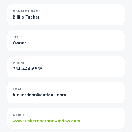
CONTACT NAME
Billijo Tucker
TITLE
Owner
PHONE
734-444-6535
EMAIL
tuckerdoor@outlook.com
WEBSITE
www.tuckerdoorandwindow.com