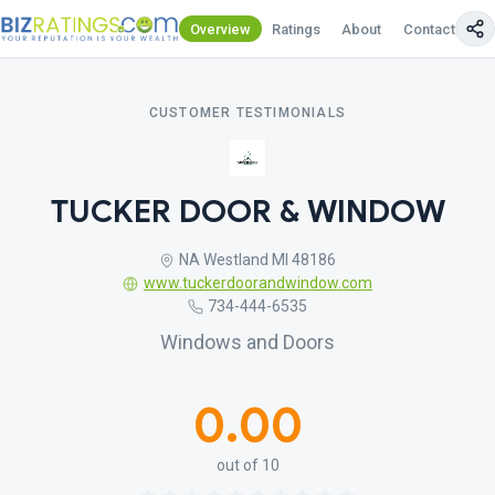
Overview
Ratings
About
Contact Us
CUSTOMER TESTIMONIALS
TUCKER DOOR & WINDOW
NA Westland MI 48186
www.tuckerdoorandwindow.com
734-444-6535
Windows and Doors
0.00
out of 10