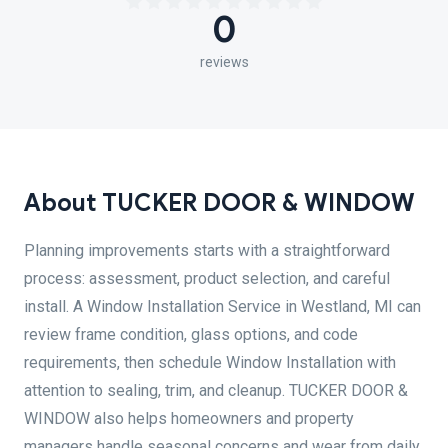
0
reviews
About TUCKER DOOR & WINDOW
Planning improvements starts with a straightforward
process: assessment, product selection, and careful
install. A Window Installation Service in Westland, MI can
review frame condition, glass options, and code
requirements, then schedule Window Installation with
attention to sealing, trim, and cleanup. TUCKER DOOR &
WINDOW also helps homeowners and property
managers handle seasonal concerns and wear from daily