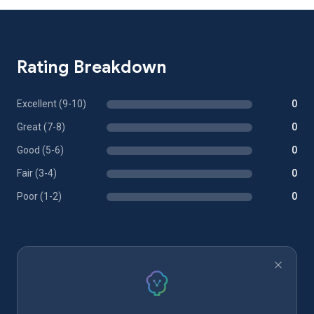
Rating Breakdown
Excellent (9-10)
0
Great (7-8)
0
Good (5-6)
0
Fair (3-4)
0
Poor (1-2)
0