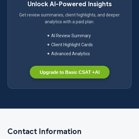
Unlock AI-Powered Insights
Get review summaries, client highlights, and deeper
analytics with a paid plan.
✦ AI Review Summary
✦ Client Highlight Cards
✦ Advanced Analytics
Upgrade to Basic CSAT +AI
Contact Information