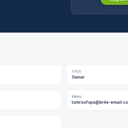
TITLE
Owner
EMAIL
tsmroofspa@brite-email.c