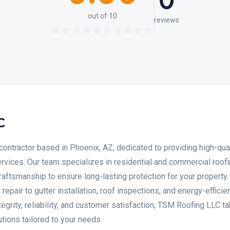
0
out of 10
reviews
C
contractor based in Phoenix, AZ, dedicated to providing high-qual
services. Our team specializes in residential and commercial roofi
aftsmanship to ensure long-lasting protection for your property
pair to gutter installation, roof inspections, and energy-efficie
tegrity, reliability, and customer satisfaction, TSM Roofing LLC t
utions tailored to your needs.