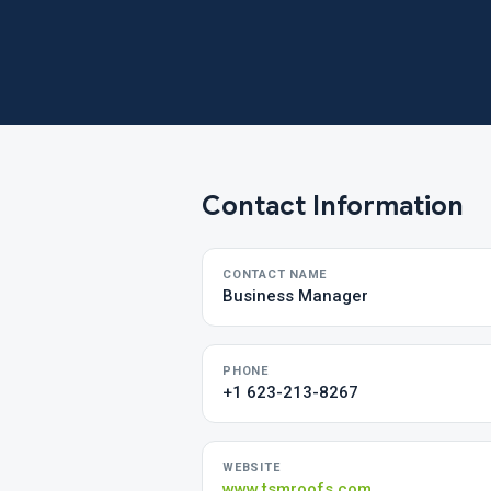
Contact Information
CONTACT NAME
Business Manager
PHONE
+1 623-213-8267
WEBSITE
www.tsmroofs.com