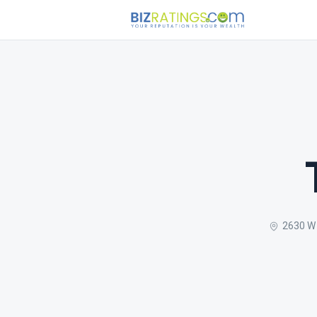
2630 W 