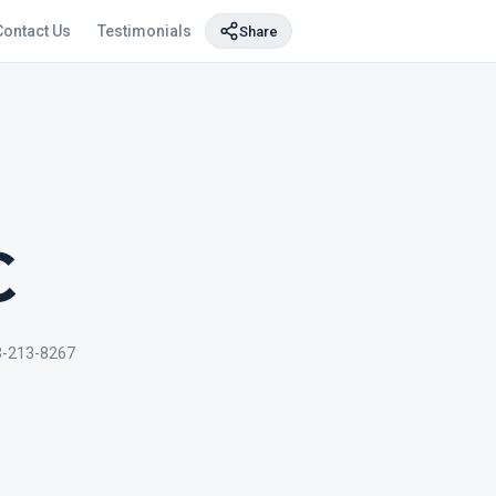
Contact Us
Testimonials
Share
C
3-213-8267