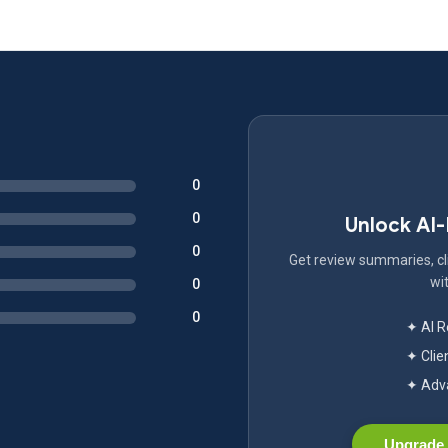
0
0
Unlock AI
0
Get review summaries, cli
wit
0
0
✦ AI 
✦ Clie
✦ Adva
Upgrade 