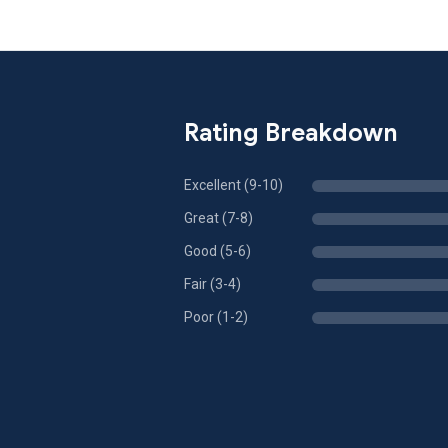
Rating Breakdown
Excellent (9-10)
Great (7-8)
Good (5-6)
Fair (3-4)
Poor (1-2)