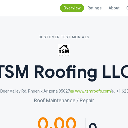
Overview
Ratings
About
CUSTOMER TESTIMONIALS
TSM Roofing LL
Deer Valley Rd. Phoenix Arizona 85027
www.tsmroofs.com
+1 62
Roof Maintenance / Repair
0.00