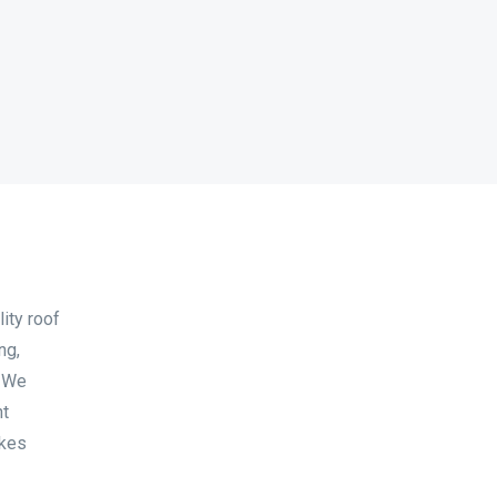
ity roof
ng,
. We
nt
akes