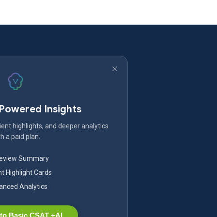
-Powered Insights
ent highlights, and deeper analytics
h a paid plan.
Review Summary
nt Highlight Cards
nced Analytics
to Basic CSAT +AI