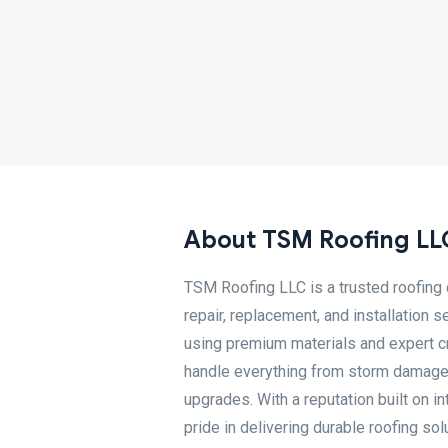
About TSM Roofing LL
TSM Roofing LLC is a trusted roofing 
repair, replacement, and installation 
using premium materials and expert cr
handle everything from storm damage re
upgrades. With a reputation built on in
pride in delivering durable roofing sol