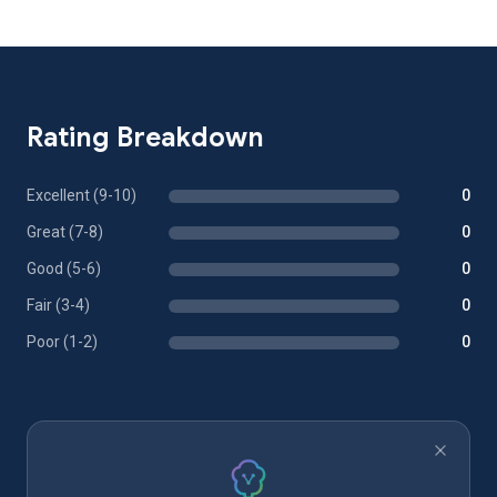
Rating Breakdown
Excellent (9-10)
0
Great (7-8)
0
Good (5-6)
0
Fair (3-4)
0
Poor (1-2)
0