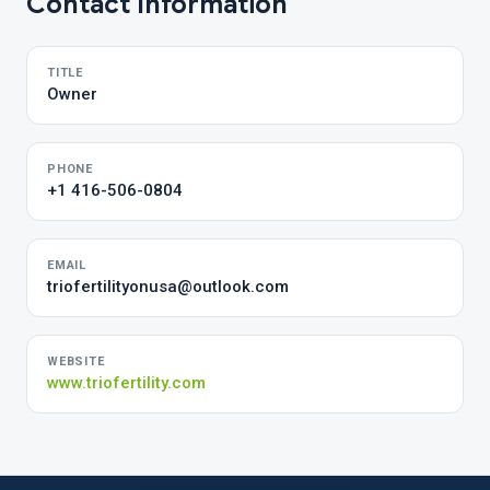
Contact Information
TITLE
Owner
PHONE
+1 416-506-0804
EMAIL
triofertilityonusa@outlook.com
WEBSITE
www.triofertility.com