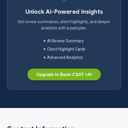
Unlock AI-Powered Insights
Get review summaries, client highlights, and deeper
analytics with a paid plan.
✦ AI Review Summary
✦ Client Highlight Cards
✦ Advanced Analytics
Upgrade to Basic CSAT +AI