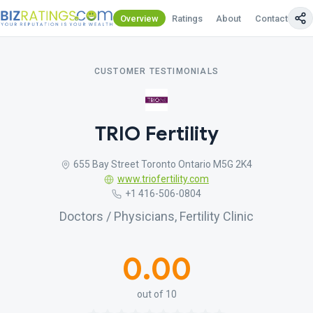
Overview
Ratings
About
Contact Us
CUSTOMER TESTIMONIALS
TRIO Fertility
655 Bay Street Toronto Ontario M5G 2K4
www.triofertility.com
+1 416-506-0804
Doctors / Physicians, Fertility Clinic
0.00
out of 10