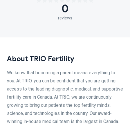
0
reviews
About TRIO Fertility
We know that becoming a parent means everything to
you. At TRIO, you can be confident that you are getting
access to the leading diagnostic, medical, and supportive
fertility care in Canada. At TRIO, we are continuously
growing to bring our patients the top fertility minds,
science, and technologies in the country. Our award-
winning in-house medical team is the largest in Canada.